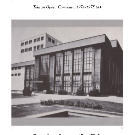
Tehran Opera Company, 1974-1975 (4)