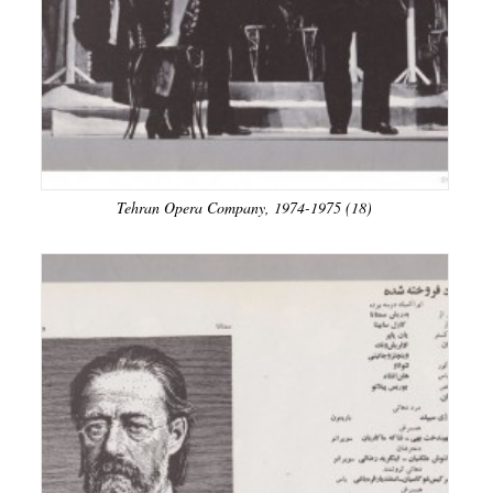
Tehran Opera Company, 1974-1975 (18)