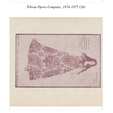
Tehran Opera Company, 1974-1975 (26)