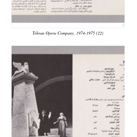
Tehran Opera Company, 1974-1975 (22)