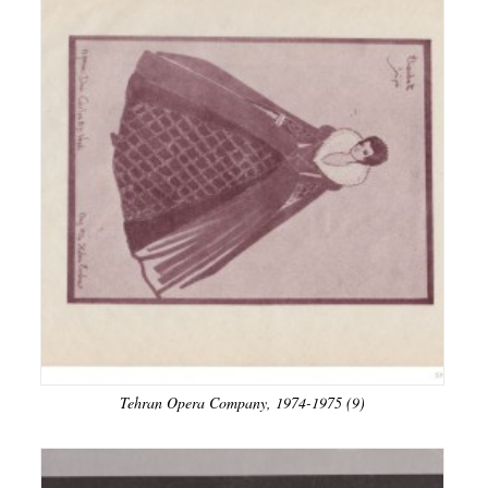
Tehran Opera Company, 1974-1975 (9)