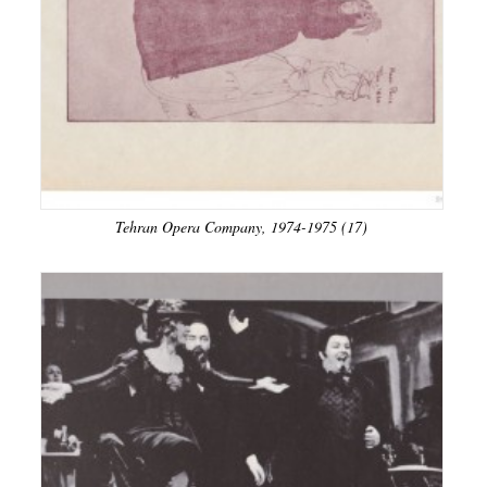
Tehran Opera Company, 1974-1975 (17)