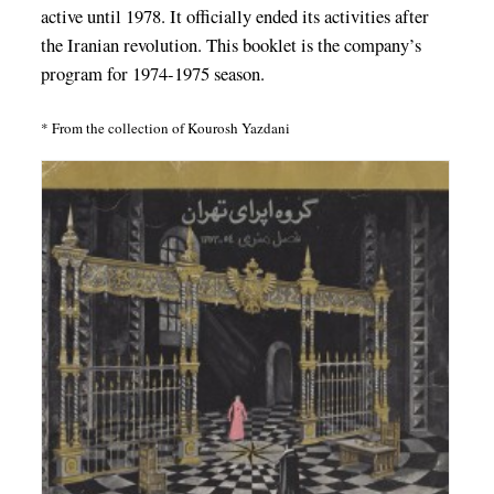
active until 1978. It officially ended its activities after
the Iranian revolution. This booklet is the company’s
program for 1974-1975 season.
* From the collection of Kourosh Yazdani