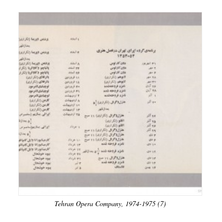
Tehran Opera Company, 1974-1975 (7)