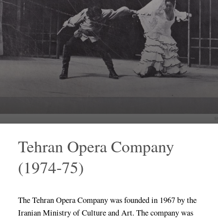
Tehran Opera Company
(1974-75)
The Tehran Opera Company was founded in 1967 by the
Iranian Ministry of Culture and Art. The company was