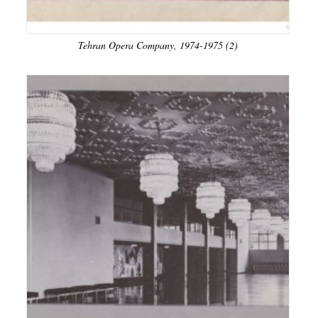
Tehran Opera Company, 1974-1975 (2)