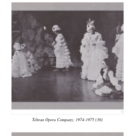
Tehran Opera Company, 1974-1975 (30)