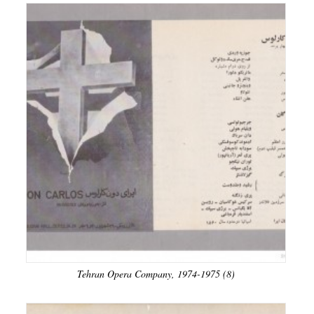
Tehran Opera Company, 1974-1975 (8)