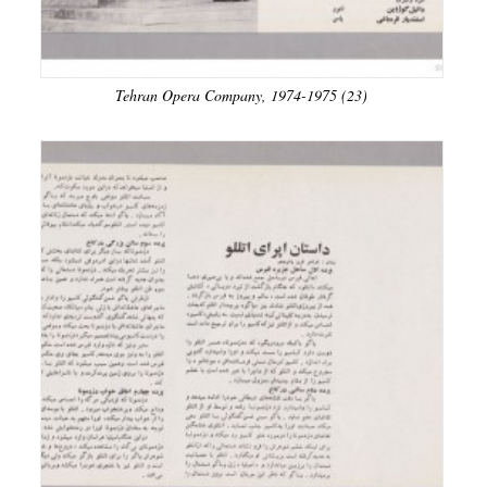
Tehran Opera Company, 1974-1975 (23)