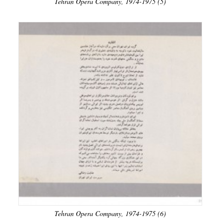
Tehran Opera Company, 1974-1975 (5)
Tehran Opera Company, 1974-1975 (6)