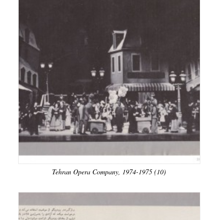
Tehran Opera Company, 1974-1975 (10)