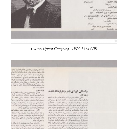
Tehran Opera Company, 1974-1975 (19)