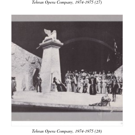
Tehran Opera Company, 1974-1975 (27)
Tehran Opera Company, 1974-1975 (28)