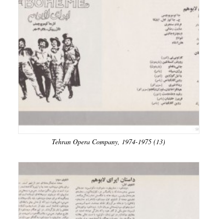
Tehran Opera Company, 1974-1975 (13)