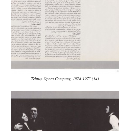
Tehran Opera Company, 1974-1975 (14)