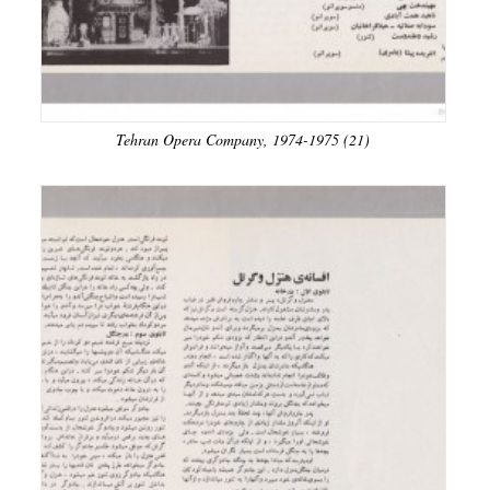
Tehran Opera Company, 1974-1975 (21)