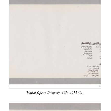
Tehran Opera Company, 1974-1975 (31)