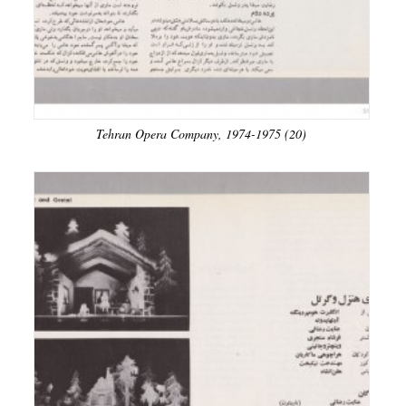
Tehran Opera Company, 1974-1975 (20)