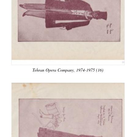
Tehran Opera Company, 1974-1975 (16)