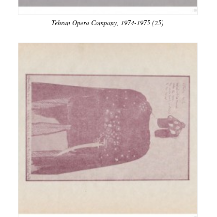
Tehran Opera Company, 1974-1975 (25)