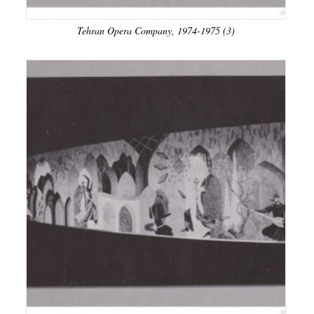
Tehran Opera Company, 1974-1975 (3)