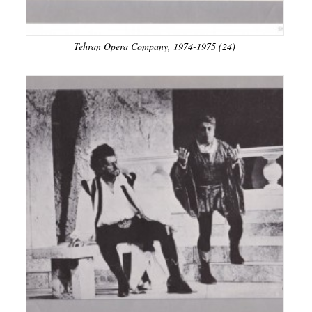
Tehran Opera Company, 1974-1975 (24)