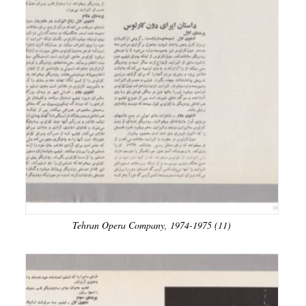
Tehran Opera Company, 1974-1975 (11)