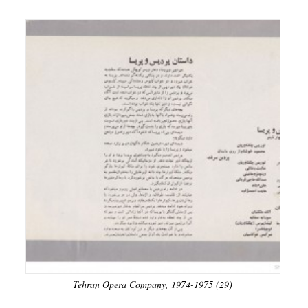
Tehran Opera Company, 1974-1975 (29)