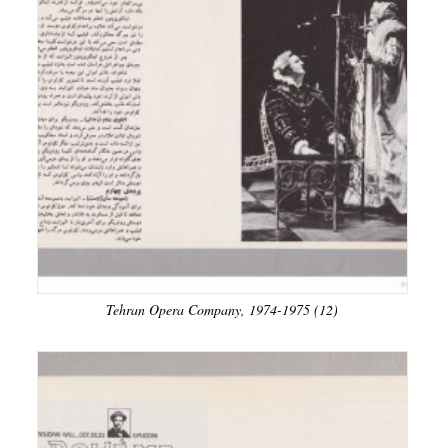
Tehran Opera Company, 1974-1975 (12)