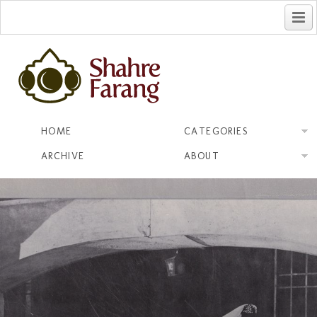
فارسی
HOME
CATEGORIES
ARCHIVE
ABOUT