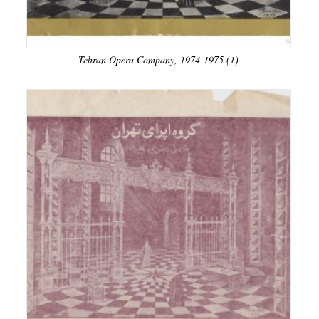
Tehran Opera Company, 1974-1975 (1)