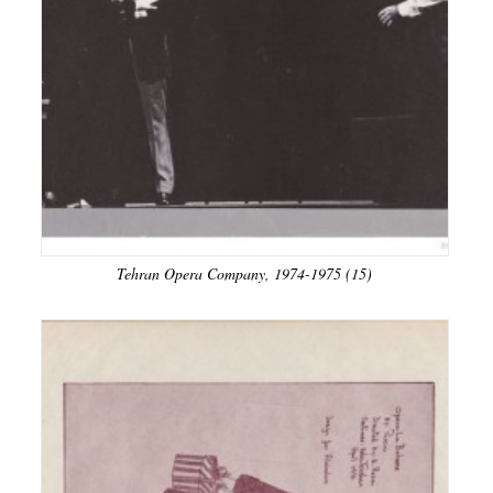
Tehran Opera Company, 1974-1975 (15)