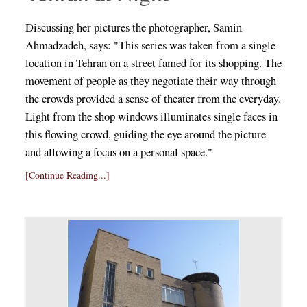
Discussing her pictures the photographer, Samin
Ahmadzadeh, says: "This series was taken from a single
location in Tehran on a street famed for its shopping. The
movement of people as they negotiate their way through
the crowds provided a sense of theater from the everyday.
Light from the shop windows illuminates single faces in
this flowing crowd, guiding the eye around the picture
and allowing a focus on a personal space."
[Continue Reading...]