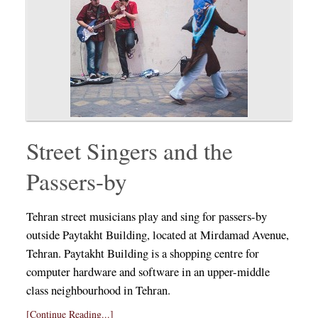
Street Singers and the
Passers-by
Tehran street musicians play and sing for passers-by
outside Paytakht Building, located at Mirdamad Avenue,
Tehran. Paytakht Building is a shopping centre for
computer hardware and software in an upper-middle
class neighbourhood in Tehran.
[Continue Reading...]