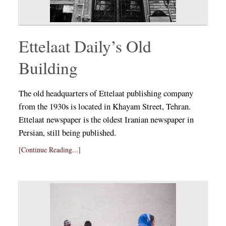
Ettelaat Daily’s Old
Building
The old headquarters of Ettelaat publishing company
from the 1930s is located in Khayam Street, Tehran.
Ettelaat newspaper is the oldest Iranian newspaper in
Persian, still being published.
[Continue Reading...]