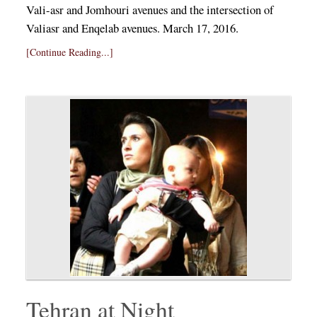
Vali-asr and Jomhouri avenues and the intersection of
Valiasr and Enqelab avenues. March 17, 2016.
[Continue Reading...]
Tehran at Night