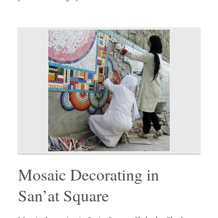
Mosaic Decorating in
San’at Square