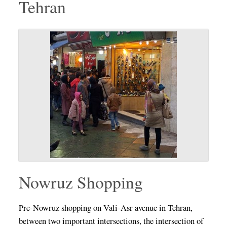
Tehran
Nowruz Shopping
Pre-Nowruz shopping on Vali-Asr avenue in Tehran,
between two important intersections, the intersection of