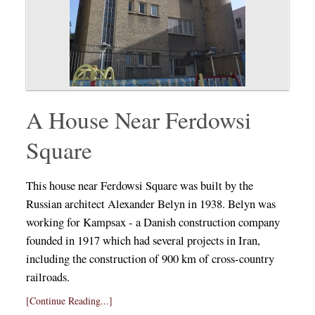
A House Near Ferdowsi
Square
This house near Ferdowsi Square was built by the
Russian architect Alexander Belyn in 1938. Belyn was
working for Kampsax - a Danish construction company
founded in 1917 which had several projects in Iran,
including the construction of 900 km of cross-country
railroads.
[Continue Reading...]