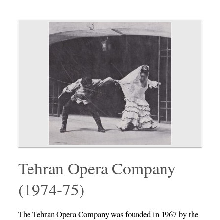
Tehran Opera Company
(1974-75)
The Tehran Opera Company was founded in 1967 by the