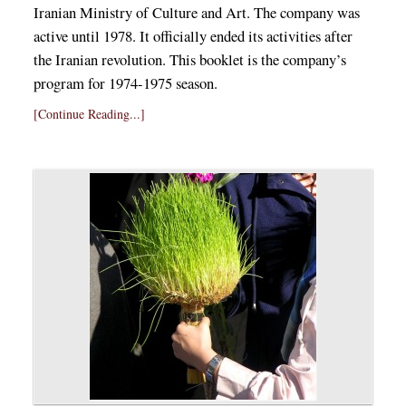
Iranian Ministry of Culture and Art. The company was
active until 1978. It officially ended its activities after
the Iranian revolution. This booklet is the company’s
program for 1974-1975 season.
[Continue Reading...]