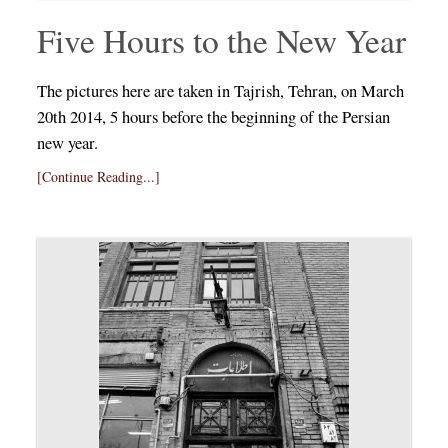
Five Hours to the New Year
The pictures here are taken in Tajrish, Tehran, on March
20th 2014, 5 hours before the beginning of the Persian
new year.
[Continue Reading...]