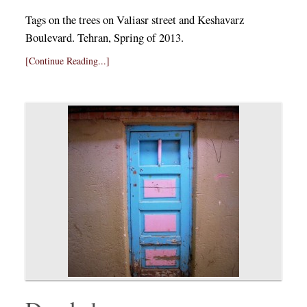
Tags on the trees on Valiasr street and Keshavarz
Boulevard. Tehran, Spring of 2013.
[Continue Reading...]