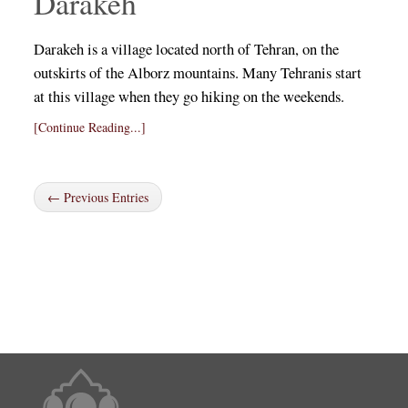
Darakeh
Darakeh is a village located north of Tehran, on the
outskirts of the Alborz mountains. Many Tehranis start
at this village when they go hiking on the weekends.
[Continue Reading...]
← Previous Entries