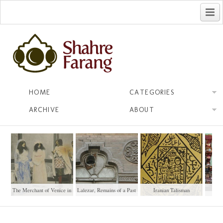
فارسی
HOME
CATEGORIES
ARCHIVE
ABOUT
The Merchant of Venice in
Lalezar, Remains of a Past
Iranian Talisman
Pers
Tehran (1928)