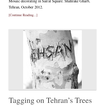
Mosaic decorating in San'at Square. Shahrake Gharb,
Tehran, October 2012.
[Continue Reading...]
Tagging on Tehran’s Trees