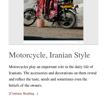
Motorcycle, Iranian Style
Motorcycles play an important role in the daily life of
Iranians. The accessories and decorations on them reveal
and reflect the taste, needs and sometimes even the
beliefs of the owners.
[Continue Reading...]