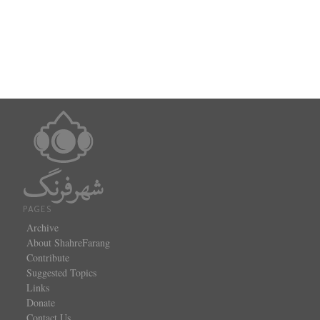
PAGES
Archive
About ShahreFarang
Contribute
Suggested Topics
Links
Donate
Contact Us