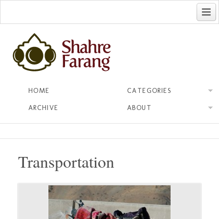
فارسی
HOME
CATEGORIES
ARCHIVE
ABOUT
Transportation