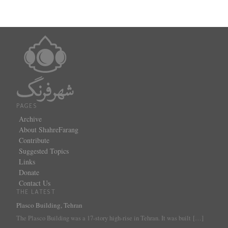
PAGES
Archive
About ShahreFarang
Contribute
Suggested Topics
Links
Donate
Contact Us
THE LATEST
Plasco Building, Tehran
The Plasco Building was a 17-story high-rise in Tehran. It was built
[…]