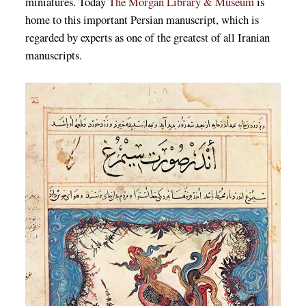
miniatures. Today
The Morgan Library & Museum
is
home to this important Persian manuscript, which is
regarded by experts as one of the greatest of all Iranian
manuscripts.