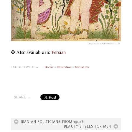
✤ Also available in:
Persian
Books
•
Illustration
•
Miniatures
TAGGED WITH →
SHARE →
IRANIAN POLITICIANS FROM 1940S
BEAUTY STYLES FOR MEN