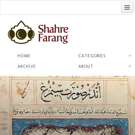
فارسی
HOME
CATEGORIES
ARCHIVE
ABOUT