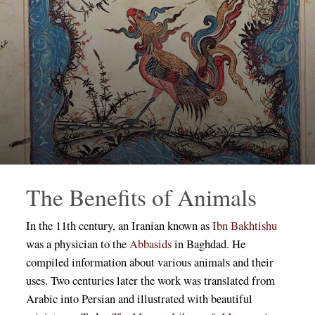
The Benefits of Animals
In the 11th century, an Iranian known as
Ibn Bakhtishu
was a physician to the
Abbasids
in Baghdad. He
compiled information about various animals and their
uses. Two centuries later the work was translated from
Arabic into Persian and illustrated with beautiful