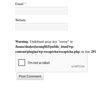
Email
*
Website
Warning
: Undefined array key "rerror" in
/home/shahrefarang843/public_html/wp-
content/plugins/wp-recaptcha/recaptcha.php
291
on line