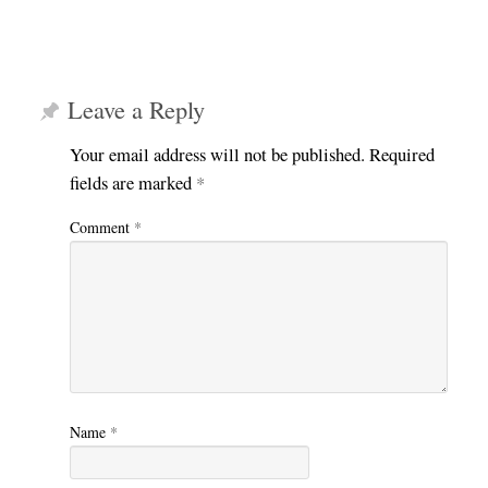
Leave a Reply
Your email address will not be published.
Required
fields are marked
*
Comment
*
Name
*