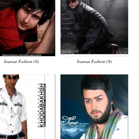
Iranian Fashion (8)
Iranian Fashion (9)