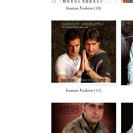
Iranian Fashion (10)
Iranian Fashion (13)