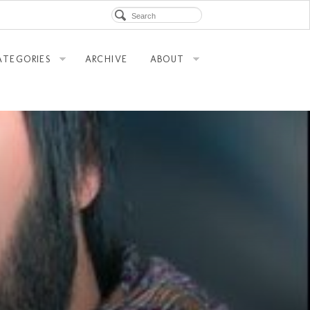
ATEGORIES
ARCHIVE
ABOUT