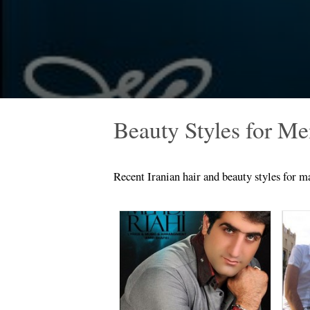
Beauty Styles for M
Recent Iranian hair and beauty styles for ma