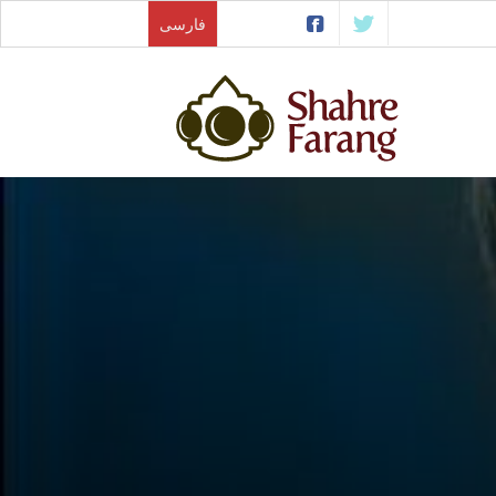
فارسی