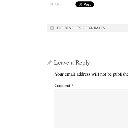
SHARE →
THE BENEFITS OF ANIMALS
Leave a Reply
Your email address will not be publish
Comment
*