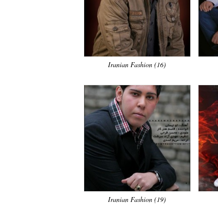
Iranian Fashion (16)
Iranian Fashion (19)