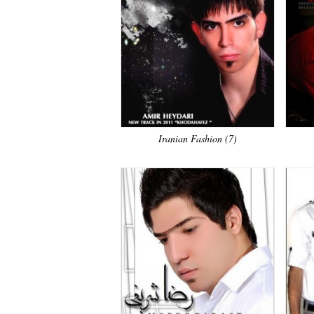
Iranian Fashion (7)