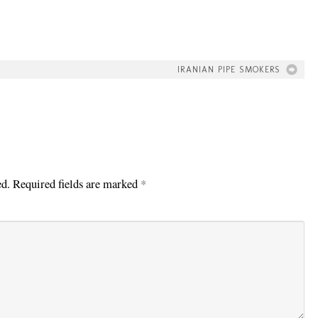
IRANIAN PIPE SMOKERS
ed.
Required fields are marked
*