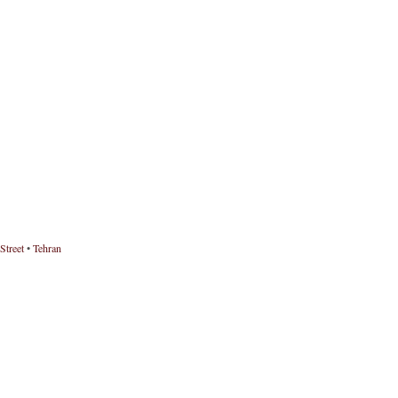
Street
•
Tehran