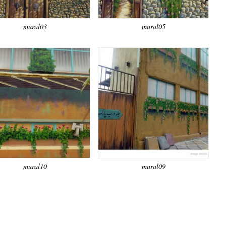
mural03
mural05
mural10
mural09