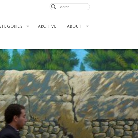
ATEGORIES
ARCHIVE
ABOUT