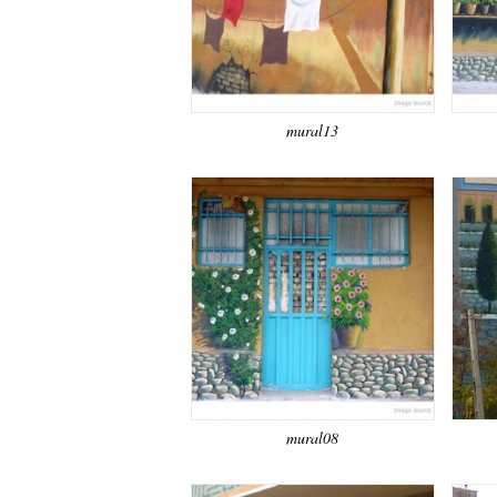
mural13
mural08