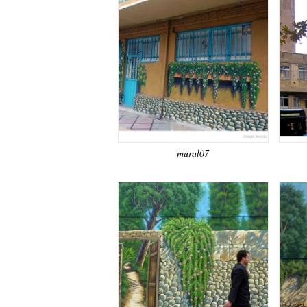
mural07