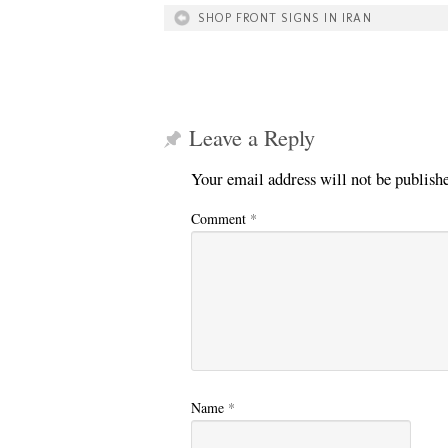
SHOP FRONT SIGNS IN IRAN
Leave a Reply
Your email address will not be publish
Comment
*
Name
*