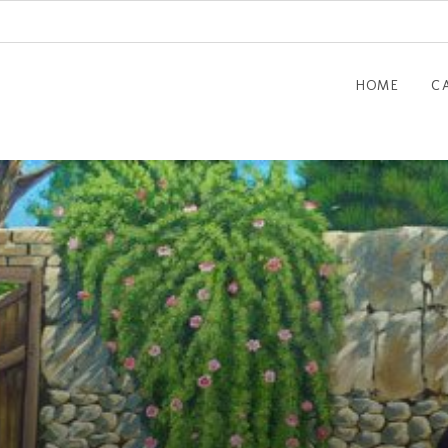
HOME
C