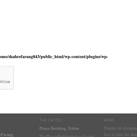
home/shahrefarang843/public_html/wp-content/plugins/wp-
THE LATEST
MORE
Thanks for droppin
Plasco Building, Tehran
eFarang
free to join the dis
The Plasco Building was a 17-story