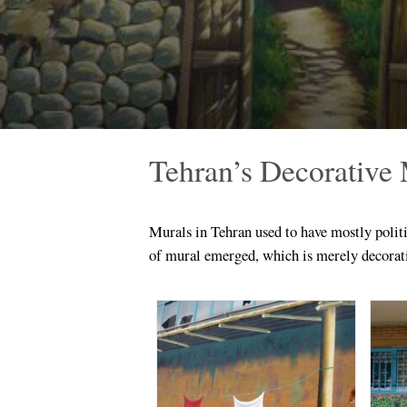
Tehran’s Decorative
Murals in Tehran used to have mostly politi
of mural emerged, which is merely decorat