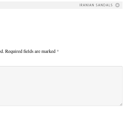
IRANIAN SANDALS
ed.
Required fields are marked
*