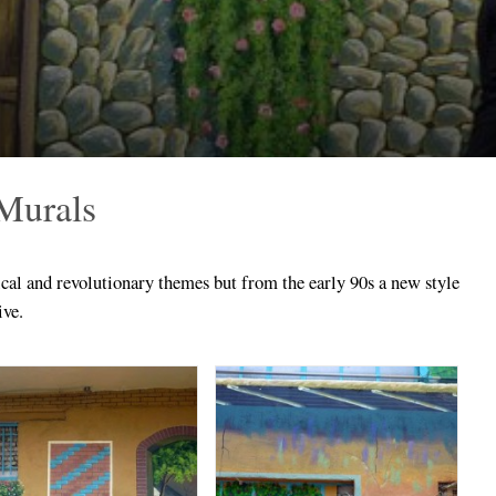
 Murals
cal and revolutionary themes but from the early 90s a new style
ive.