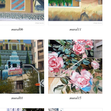
mural06
mural11
mural01
mural15