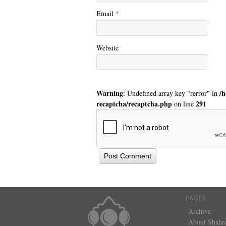
Email
*
Website
Warning
/
: Undefined array key "rerror" in
recaptcha/recaptcha.php
291
on line
PAGES
Archive
About Shahr