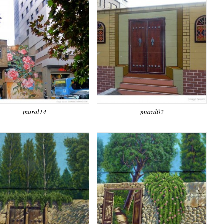
mural14
mural02