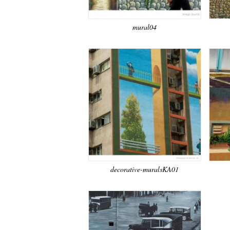
mural04
decorative-muralsKA01