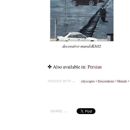
decorative-muralsKA02
✤ Also available in:
Persian
cityscapes
•
Decorations
•
Murals
•
TAGGED WITH →
SHARE →