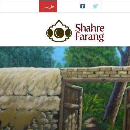
فارسی