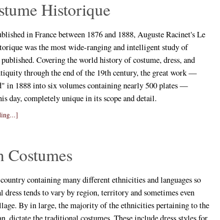
stume Historique
ublished in France between 1876 and 1888, Auguste Racinet's Le
orique was the most wide-ranging and intelligent study of
 published. Covering the world history of costume, dress, and
tiquity through the end of the 19th century, the great work —
d" in 1888 into six volumes containing nearly 500 plates —
his day, completely unique in its scope and detail.
ing...]
an Costumes
t country containing many different ethnicities and languages so
al dress tends to vary by region, territory and sometimes even
llage. By in large, the majority of the ethnicities pertaining to the
an, dictate the traditional costumes. These include dress styles for