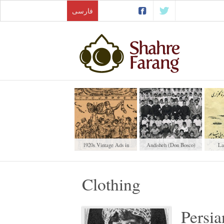
فارسی
1920s Vintage Ads in
Andisheh (Don Bosco)
La
Iranian Newspapers
School
Clothing
Persia