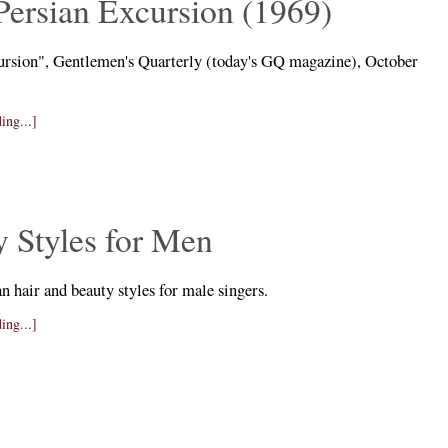
Persian Excursion (1969)
ursion", Gentlemen's Quarterly (today's GQ magazine), October
ing...]
 Styles for Men
n hair and beauty styles for male singers.
ing...]