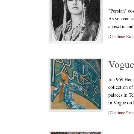
"Persian" co
As you can se
an exotic an
[Continue Read
Vogue 
In 1969 Henry
collection o
palaces in Te
in Vogue on
[Continue Read