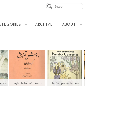
ATEGORIES
ARCHIVE
ABOUT
anian
Baghtcheban’s Guide to
The Sumptuous Persian
Old Buildings of Kargar
Deaf Education
Costumes
Avenue