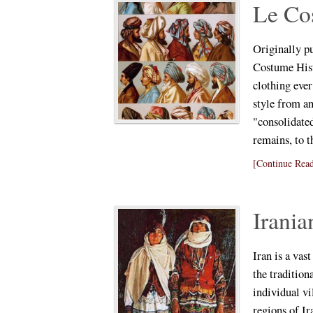
Le Co
Originally p
Costume Hist
clothing ever
style from an
"consolidate
remains, to t
[Continue Read
Irani
Iran is a vas
the tradition
individual vi
regions of Ir