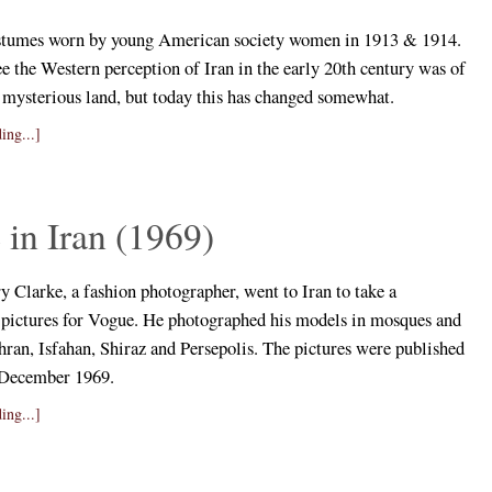
stumes worn by young American society women in 1913 & 1914.
e the Western perception of Iran in the early 20th century was of
d mysterious land, but today this has changed somewhat.
ing...]
in Iran (1969)
 Clarke, a fashion photographer, went to Iran to take a
f pictures for Vogue. He photographed his models in mosques and
hran, Isfahan, Shiraz and Persepolis. The pictures were published
 December 1969.
ing...]