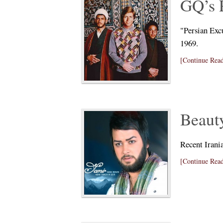
GQ’s 
"Persian Exc
1969.
[Continue Read
Beauty
Recent Irania
[Continue Read