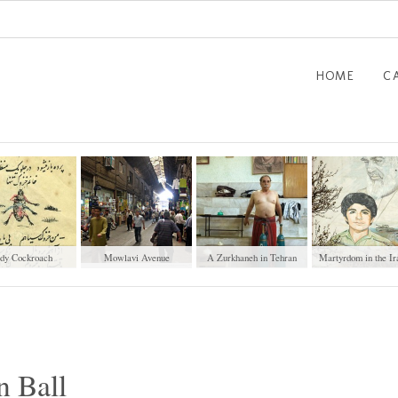
HOME
C
dy Cockroach
Mowlavi Avenue
A Zurkhaneh in Tehran
Martyrdom in the Ir
Cityscapes
n Ball