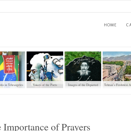
HOME
C
lis in Tehrangeles
Voices of the Poets
Images of the Departed
Tehran’s Ferdowsi A
 Importance of Prayers