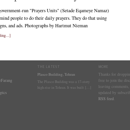
government-run "Prayers Units" (Setade Eqameye Namaz)
mind people to do their daily prayers. They do that using
signs, and ads. Photographs by Hartmut Nieman
ing...]
THE LATEST
MORE
Thanks for droppin
Plasco Building, Tehran
eFarang
free to join the dis
The Plasco Building was a 17-story
leaving comments, 
high-rise in Tehran. It was built
[…]
pics
updated by subscrib
RSS feed
.