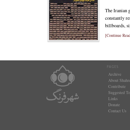
The Iranian 
constantly re
billboards, 
[Continue Read
PAGES
Archive
About Shahr
Contribute
Suggested To
Links
Donate
Contact Us