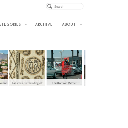
ATEGORIES
ARCHIVE
ABOUT
venue
Talisman for Warding off
Dastforoosh (Street
Tehran Taxi in London
Co-wife
Vendor)