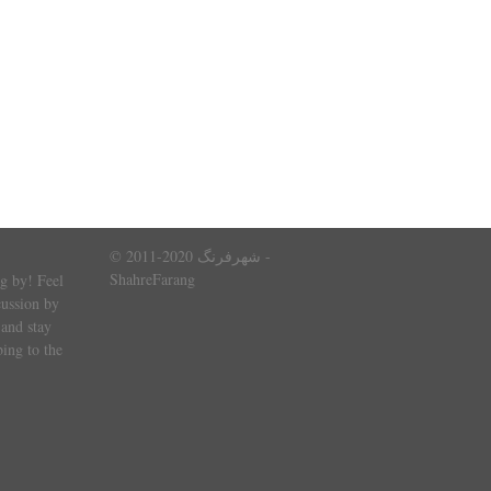
© 2011-2020 شهرفرنگ -
ShahreFarang
g by! Feel
cussion by
and stay
ing to the