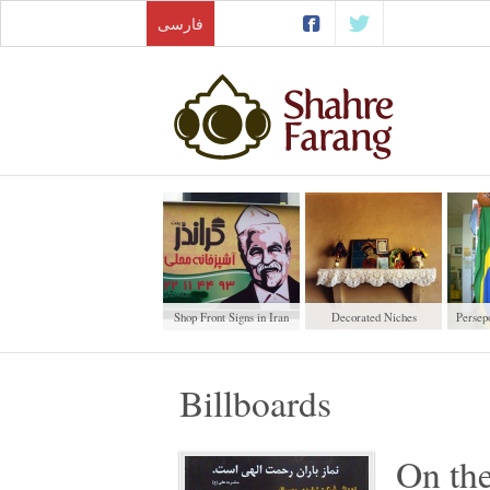
فارسی
Shop Front Signs in Iran
Decorated Niches
Persepo
Billboards
On the