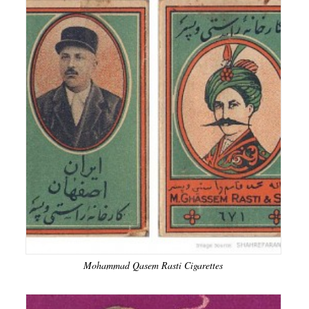
Mohammad Qasem Rasti Cigarettes