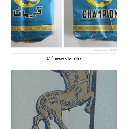
Qahraman Cigarettes