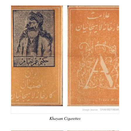
Khayam Cigarettes