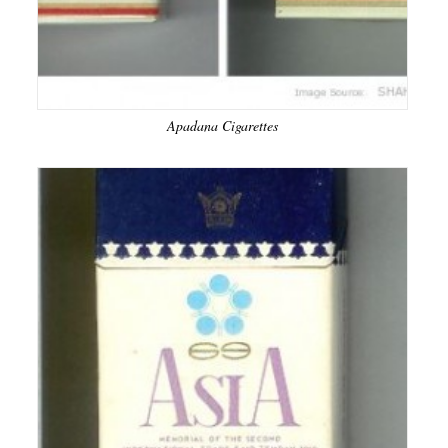
Apadana Cigarettes