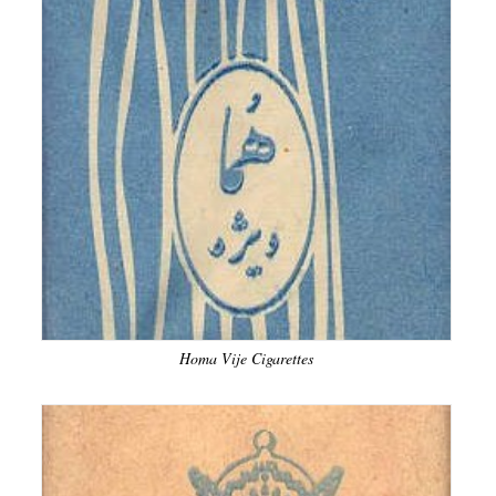
Homa Vije Cigarettes