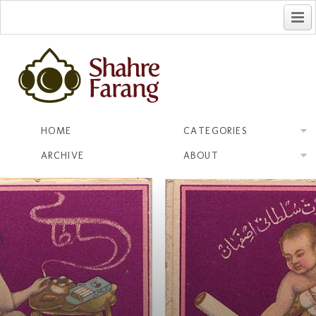
فارسی
HOME
CATEGORIES
ARCHIVE
ABOUT