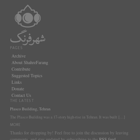
PAGES
Archive
About ShahreFarang
Contribute
Suggested Topics
Links
Donate
Contact Us
THE LATEST
Plasco Building, Tehran
The Plasco Building was a 17-story high-rise in Tehran. It was built
[…]
MORE
Thanks for dropping by! Feel free to join the discussion by leaving
comments, and stay updated by subscribing to the
RSS feed
.