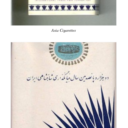
Asia Cigarettes