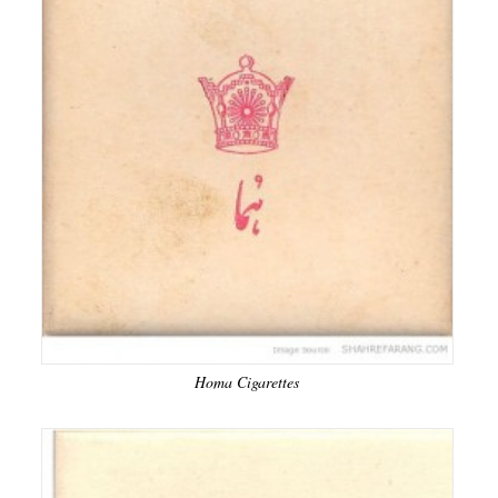
Homa Cigarettes