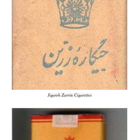
Jigareh Zarrin Cigarettes