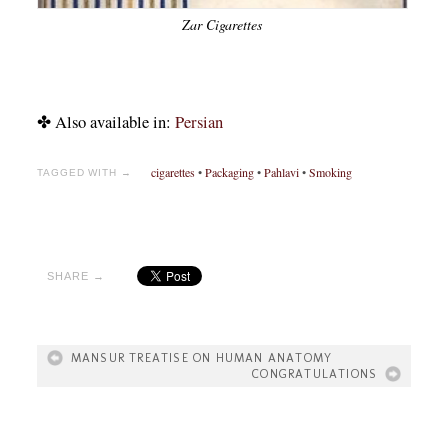
Zar Cigarettes
✤ Also available in:
Persian
cigarettes
•
Packaging
•
Pahlavi
•
Smoking
TAGGED WITH →
SHARE →
MANSUR TREATISE ON HUMAN ANATOMY
CONGRATULATIONS