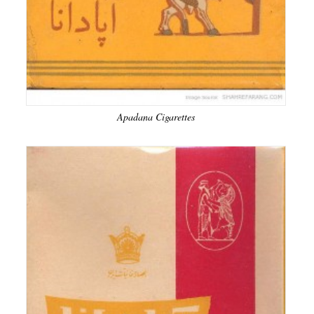
Apadana Cigarettes