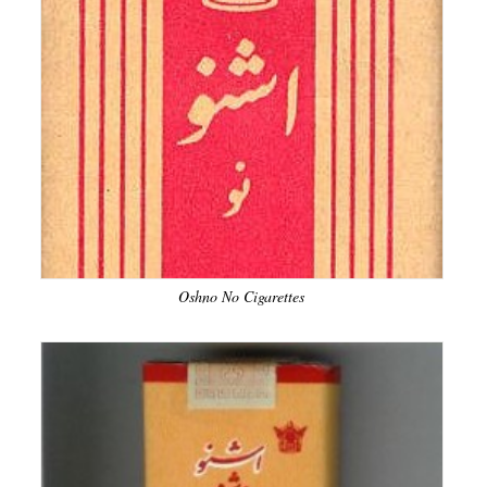
Oshno No Cigarettes