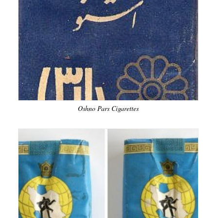
Oshno Pars Cigarettes