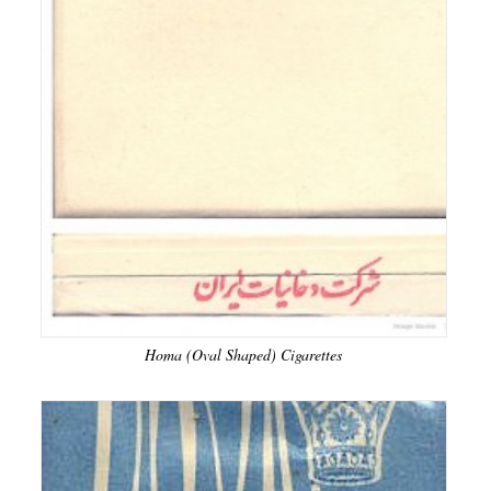
Homa (Oval Shaped) Cigarettes