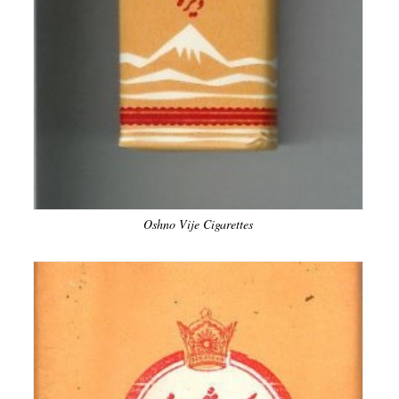
Oshno Vije Cigarettes