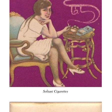
Soltani Cigarettes