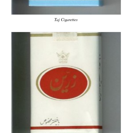
Taj Cigarettes