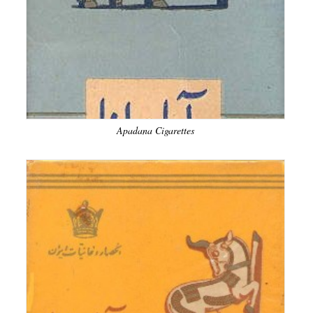
Apadana Cigarettes