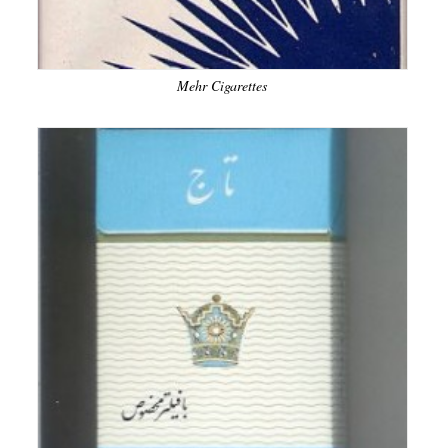
Mehr Cigarettes