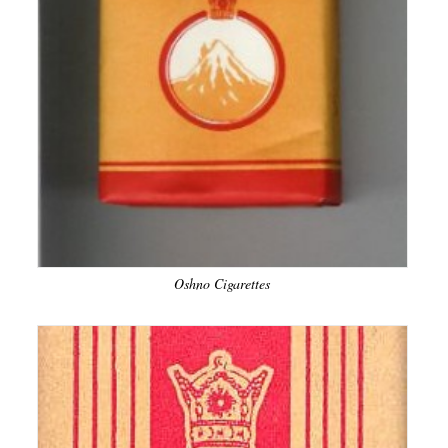
Oshno Cigarettes