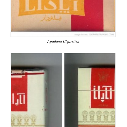
Apadana Cigarettes