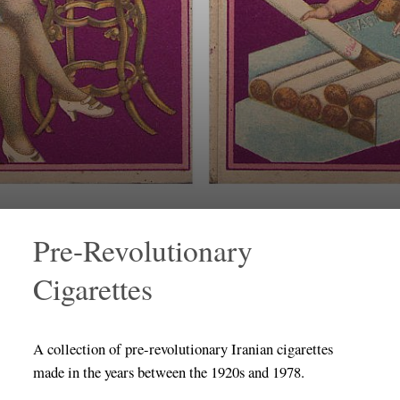
Pre-Revolutionary
Cigarettes
A collection of pre-revolutionary Iranian cigarettes
made in the years between the 1920s and 1978.