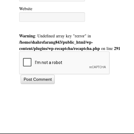
Website
Warning
: Undefined array key "rerror" in
/home/shahrefarang843/public_html/wp-
content/plugins/wp-recaptcha/recaptcha.php
291
on line