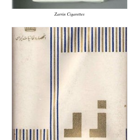
Zarrin Cigarettes