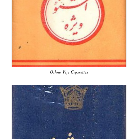
Oshno Vije Cigarettes