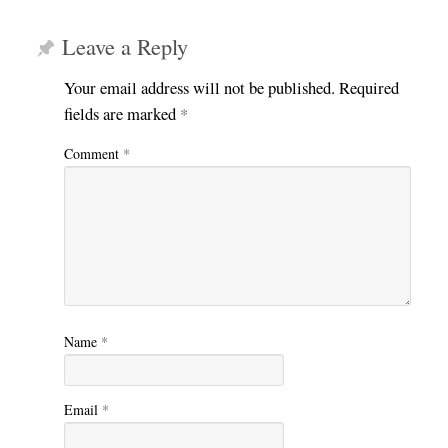
Leave a Reply
Your email address will not be published.
Required
fields are marked
*
Comment
*
Name
*
Email
*