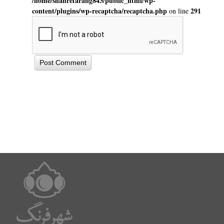
/home/shahrefarang843/public_html/wp-
content/plugins/wp-recaptcha/recaptcha.php
291
on line