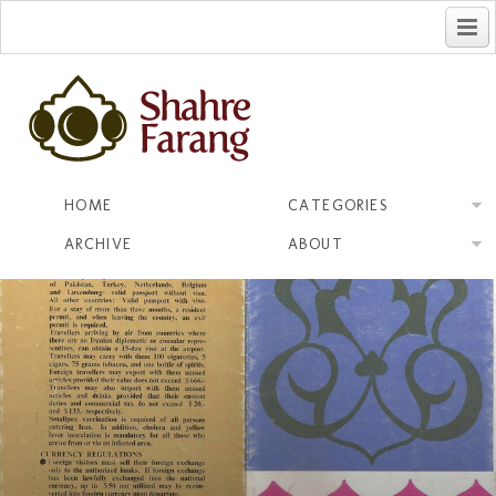
فارسی
HOME
CATEGORIES
ARCHIVE
ABOUT