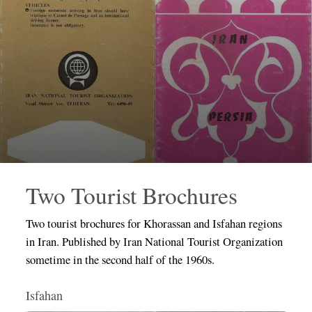
Two Tourist Brochures
Two tourist brochures for Khorassan and Isfahan regions
in Iran. Published by Iran National Tourist Organization
sometime in the second half of the 1960s.
Isfahan