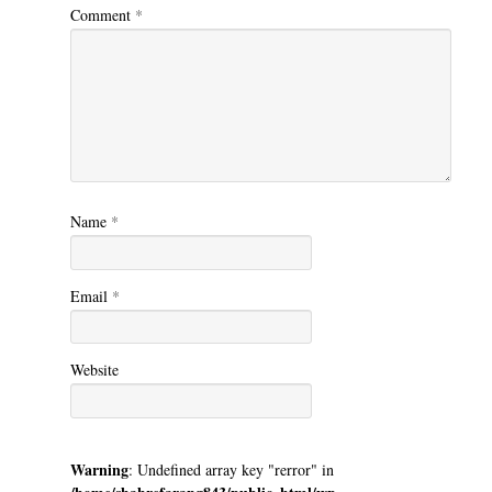
Comment
*
Name
*
Email
*
Website
Warning
: Undefined array key "rerror" in