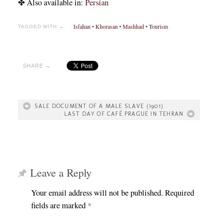
✤ Also available in:
Persian
Isfahan
•
Khorasan
•
Mashhad
•
Tourism
TAGGED WITH →
SHARE →
SALE DOCUMENT OF A MALE SLAVE (1901)
LAST DAY OF CAFÉ PRAGUE IN TEHRAN
Leave a Reply
Your email address will not be published.
Required
fields are marked
*