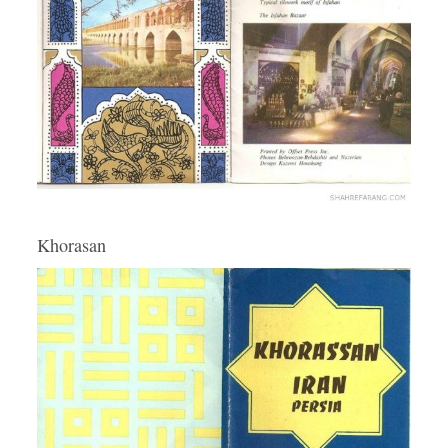
Khorasan