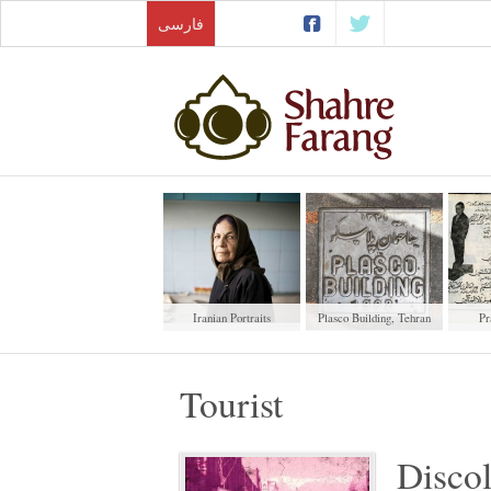
فارسی
Iranian Portraits
Plasco Building, Tehran
Pr
Tourist
Discol