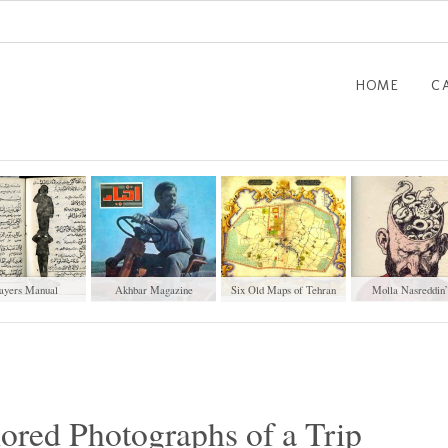
HOME
C
ayers Manual
Akhbar Magazine
Six Old Maps of Tehran
“Molla Nasreddin
(1848-1925)
Magazine
ored Photographs of a Trip