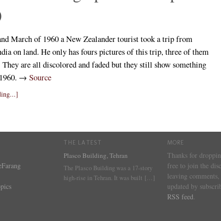
)
and March of 1960 a New Zealander tourist took a trip from
dia on land. He only has fours pictures of this trip, three of them
. They are all discolored and faded but they still show something
n 1960. →
Source
ing...]
THE LATEST
MORE
Thanks for droppin
Plasco Building, Tehran
eFarang
free to join the dis
The Plasco Building was a 17-story
leaving comments, 
high-rise in Tehran. It was built
[…]
pics
updated by subscrib
RSS feed
.