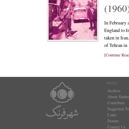
(1960
In February 
England to In
taken in Iran
of Tehran i
[Continue Read
PAGES
Archive
About Shahr
Contribute
Suggested To
Links
Donate
Contact Us