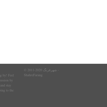
© 2011-2020 شهرفرنگ -
ShahreFarang
g by! Feel
cussion by
and stay
ing to the