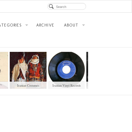
ATEGORIES
ARCHIVE
ABOUT
”
Iranian Costumes
Iranian Vinyl Records
Sale Document of a Male
Pai
Slave (1901)