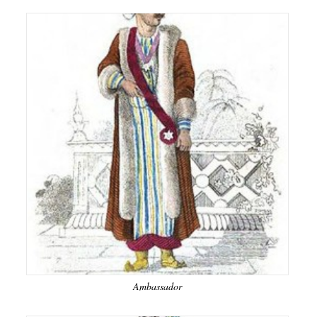
Ambassador