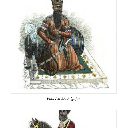
Fath Ali Shah Qajar