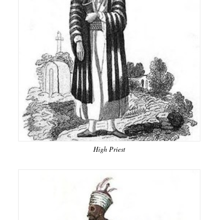
High Priest