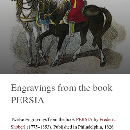
Engravings from the book
PERSIA
Twelve Engravings from the book
PERSIA
by
Frederic
Shoberl
(1775–1853). Published in Philadelphia, 1828.