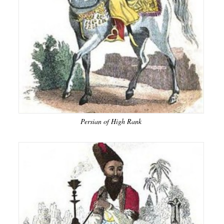
Persian of High Rank