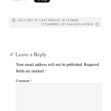
LAST DAY OF CAFÉ PRAGUE IN TEHRAN
SYCAMORES OF VALIASR AVENUE
Leave a Reply
Your email address will not be published.
Required
fields are marked
*
Comment
*