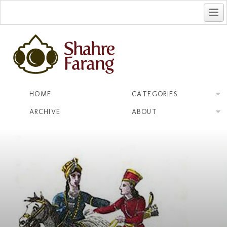
فارسی
HOME
CATEGORIES
ARCHIVE
ABOUT