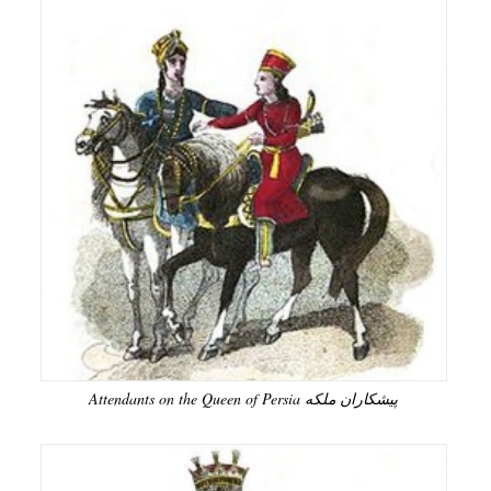
Attendants on the Queen of Persia پیشکاران ملکه