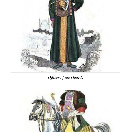
Officer of the Guards