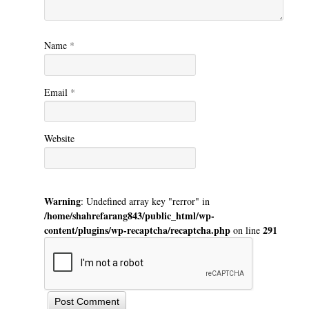
Name
*
Email
*
Website
Warning
: Undefined array key "rerror" in
/home/shahrefarang843/public_html/wp-
content/plugins/wp-recaptcha/recaptcha.php
291
on line