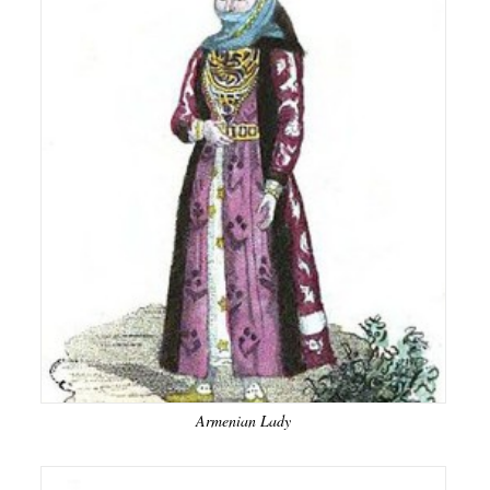
Armenian Lady