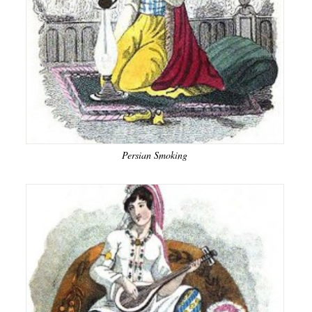
Persian Smoking