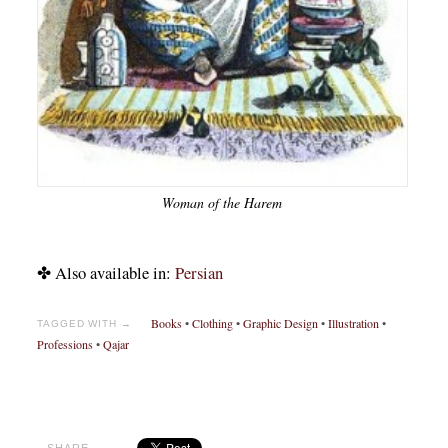
Woman of the Harem
✤ Also available in:
Persian
Books
•
Clothing
•
Graphic Design
•
Illustration
•
TAGGED WITH →
Professions
•
Qajar
SHARE →