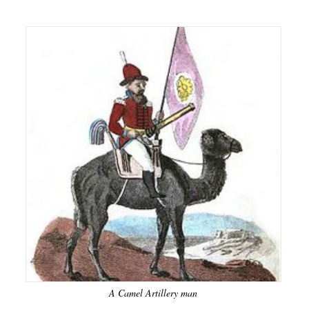
A Camel Artillery man