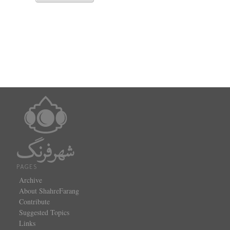
PAGES
Archive
About ShahreFarang
Contribute
Suggested Topics
Links