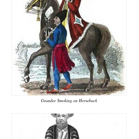
Grandee Smoking on Horseback