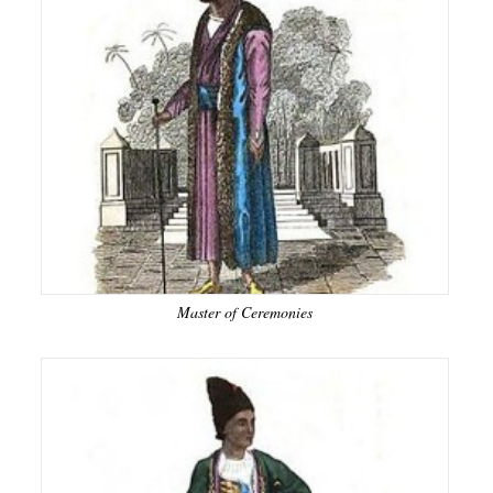
Master of Ceremonies