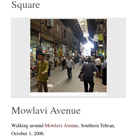
Square
Mowlavi Avenue
Walking around
Mowlavi Avenue
, Southern Tehran,
October 1, 2006.