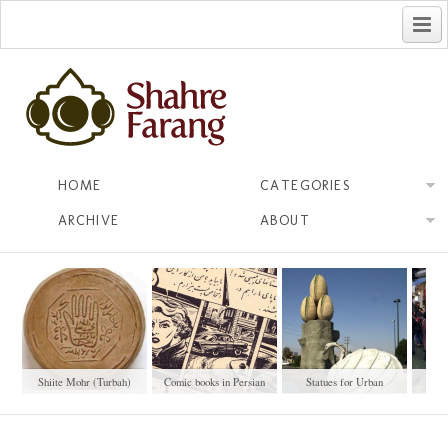
فارسی
HOME
CATEGORIES
ARCHIVE
ABOUT
Shiite Mohr (Turbah)
Comic books in Persian
Statues for Urban
No
Beautification