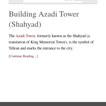
Building Azadi Tower
(Shahyad)
The
Azadi Tower
, formerly known as the Shahyad (a
translation of King Memorial Tower), is the symbol of
Tehran and marks the entrance to the city.
[Continue Reading...]