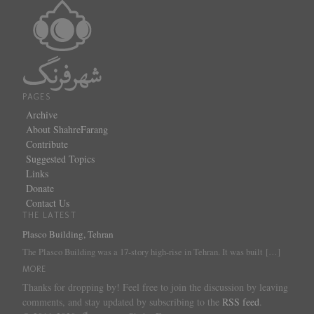
PAGES
Archive
About ShahreFarang
Contribute
Suggested Topics
Links
Donate
Contact Us
THE LATEST
Plasco Building, Tehran
The Plasco Building was a 17-story high-rise in Tehran. It was built
[…]
MORE
Thanks for dropping by! Feel free to join the discussion by leaving
comments, and stay updated by subscribing to the
RSS feed
.