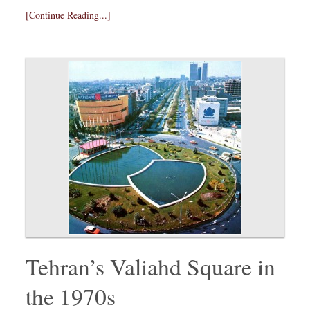
[Continue Reading...]
Tehran’s Valiahd Square in
the 1970s