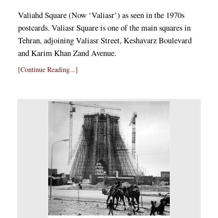
Valiahd Square (Now ‘Valiasr’) as seen in the 1970s
postcards. Valiasr Square is one of the main squares in
Tehran, adjoining Valiasr Street, Keshavarz Boulevard
and Karim Khan Zand Avenue.
[Continue Reading...]