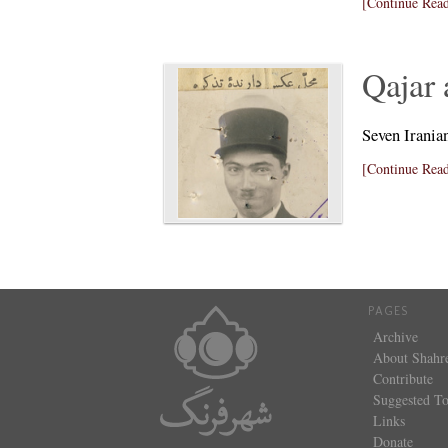
[Continue Read
Qajar 
Seven Irania
[Continue Read
PAGES
Archive
About Shahr
Contribute
Suggested To
Links
Donate