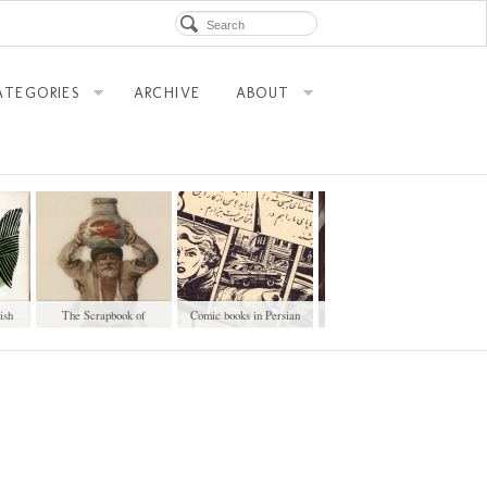
ATEGORIES
ARCHIVE
ABOUT
ish
The Scrapbook of
Comic books in Persian
Googoosh Record Covers
Professions