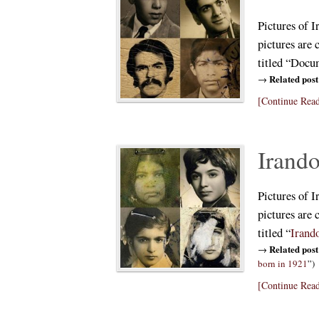
Pictures of I
pictures are 
titled “Docu
Related post
→
[Continue Read
Irando
Pictures of I
pictures are 
titled “
Irand
Related post
→
born in 1921
”)
[Continue Read