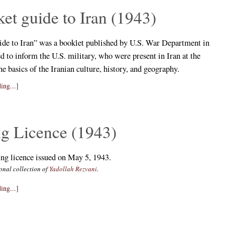
et guide to Iran (1943)
ide to Iran” was a booklet published by U.S. War Department in
d to inform the U.S. military, who were present in Iran at the
he basics of the Iranian culture, history, and geography.
ing...]
ng Licence (1943)
ing licence issued on May 5, 1943.
onal collection of
Yadollah Rezvani
.
ing...]