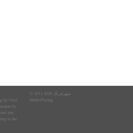
© 2011-2020 شهرفرنگ -
ShahreFarang
g by! Feel
cussion by
and stay
ing to the