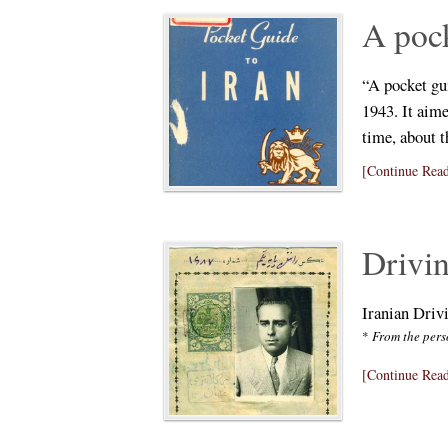
A pock
“A pocket gu
1943. It aime
time, about t
[Continue Read
Drivi
Iranian Driv
*
From the pers
[Continue Read