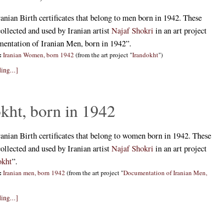
ranian Birth certificates that belong to men born in 1942. These
collected and used by Iranian artist
Najaf Shokri
in an art project
mentation of Iranian Men, born in 1942”.
:
Iranian Women, born 1942
(from the art project "
Irandokht
")
ing...]
kht, born in 1942
ranian Birth certificates that belong to women born in 1942. These
collected and used by Iranian artist
Najaf Shokri
in an art project
okht
”.
:
Iranian men, born 1942
(from the art project "
Documentation of Iranian Men,
ing...]