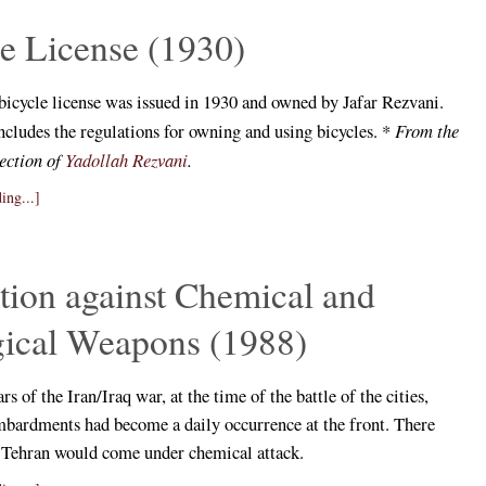
e License (1930)
 bicycle license was issued in 1930 and owned by Jafar Rezvani.
ncludes the regulations for owning and using bicycles. *
From the
lection of
Yadollah Rezvani
.
ing...]
tion against Chemical and
gical Weapons (1988)
ars of the Iran/Iraq war, at the time of the battle of the cities,
bardments had become a daily occurrence at the front. There
t Tehran would come under chemical attack.