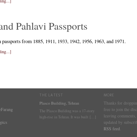
ing...]
and Pahlavi Passports
n passports from 1885, 1911, 1933, 1942, 1956, 1963, and 1971.
ing...]
THE LATEST
MORE
Thanks for droppin
Plasco Building, Tehran
eFarang
free to join the dis
The Plasco Building was a 17-story
leaving comments, 
high-rise in Tehran. It was built
[…]
pics
updated by subscrib
RSS feed
.