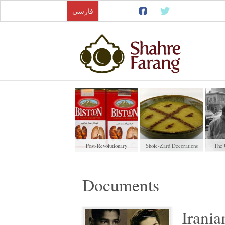
فارسی
Post-Revolutionary
Shole-Zard Decorations
The 
Cigarettes
W
Documents
Irania