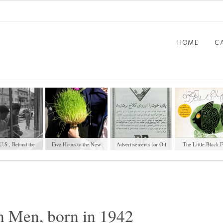
HOME
C
U.S., Behind the
Five Hours to the New
Advertisements for Oil
The Little Black F
indow (1951)
Year
Products
n Men, born in 1942