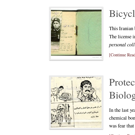
Bicycl
This Iranian
The license i
personal col
[Continue Read
Protec
Biolo
In the last ye
chemical bom
was fear tha