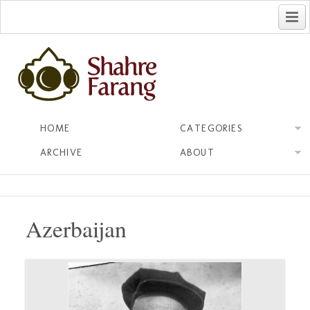
فارسی
HOME
CATEGORIES
ARCHIVE
ABOUT
Azerbaijan