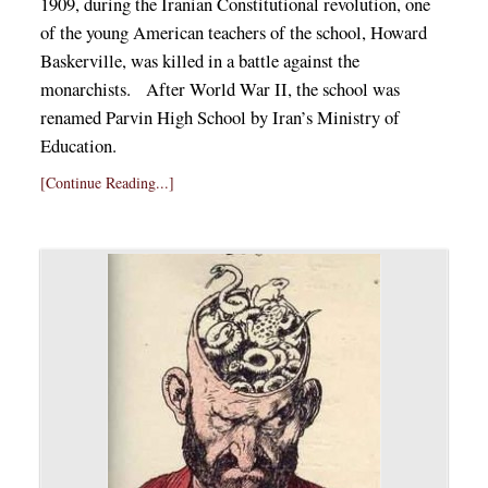
1909, during the Iranian Constitutional revolution, one
of the young American teachers of the school, Howard
Baskerville, was killed in a battle against the
monarchists. After World War II, the school was
renamed Parvin High School by Iran’s Ministry of
Education.
[Continue Reading...]