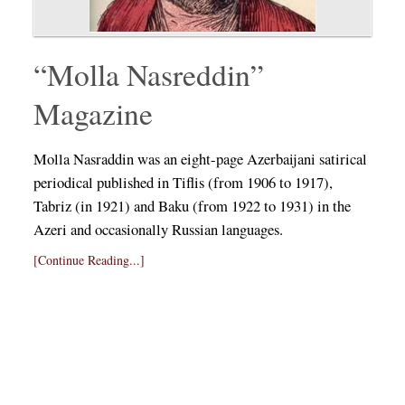
“Molla Nasreddin”
Magazine
Molla Nasraddin was an eight-page Azerbaijani satirical
periodical published in Tiflis (from 1906 to 1917),
Tabriz (in 1921) and Baku (from 1922 to 1931) in the
Azeri and occasionally Russian languages.
[Continue Reading...]