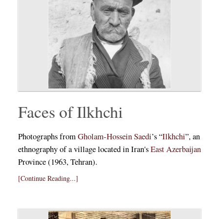
Faces of Ilkhchi
Photographs from
Gholam-Hossein Saedi
’s “
Ilkhchi
”, an
ethnography of a village located in Iran's
East Azerbaijan
Province (1963, Tehran).
[Continue Reading...]