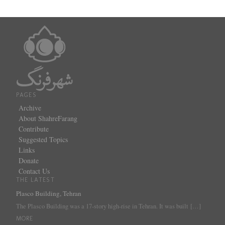
PAGES
Archive
About ShahreFarang
Contribute
Suggested Topics
Links
Donate
Contact Us
THE LATEST
Plasco Building, Tehran
The Plasco Building was a 17-story high-rise in Tehran. It was built
[…]
MORE