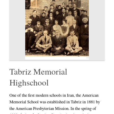
Tabriz Memorial
Highschool
One of the first modern schools in Iran, the American
Memorial School was established in Tabriz in 1881 by
the American Presbyterian Mission. In the spring of