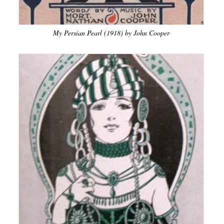
My Persian Pearl (1918) by John Cooper