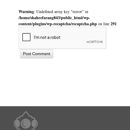
Warning
: Undefined array key "rerror" in
/home/shahrefarang843/public_html/wp-
content/plugins/wp-recaptcha/recaptcha.php
291
on line