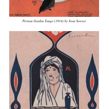
Persian Garden Tango (1914) by Joan Sawyer