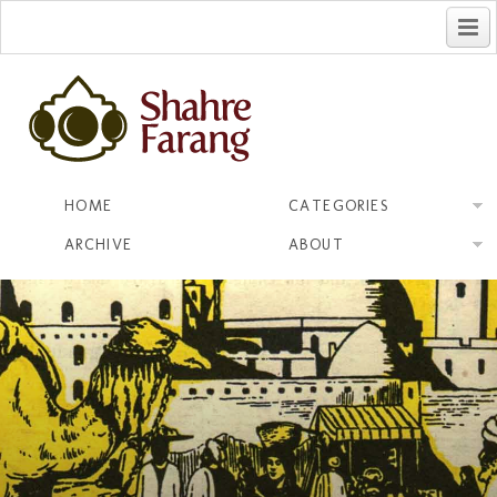
فارسی
HOME
CATEGORIES
ARCHIVE
ABOUT