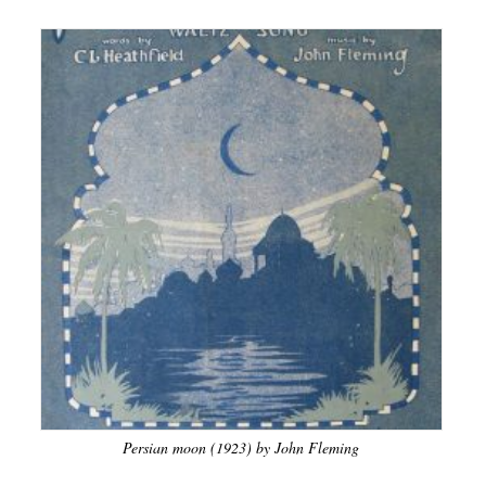
Persian moon (1923) by John Fleming