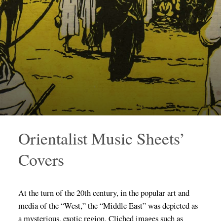
Orientalist Music Sheets’
Covers
At the turn of the 20th century, in the popular art and
media of the “West,” the “Middle East” was depicted as
a mysterious, exotic region. Cliched images such as