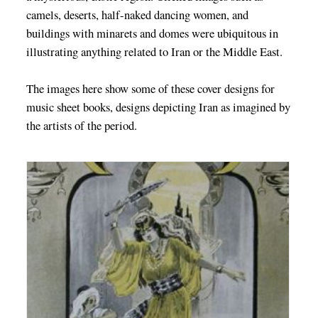
camels, deserts, half-naked dancing women, and
buildings with minarets and domes were ubiquitous in
illustrating anything related to Iran or the Middle East.
The images here show some of these cover designs for
music sheet books, designs depicting Iran as imagined by
the artists of the period.