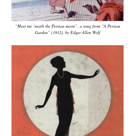
“Meet me ‘neath the Persian moon”, a song from “A Persian
Garden” (1912), by Edgar Allen Wolf