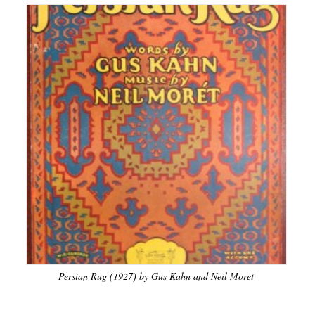
Persian Rug (1927) by Gus Kahn and Neil Moret