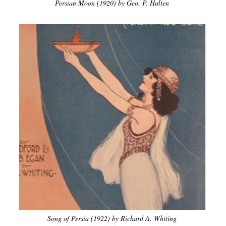
Persian Moon (1920) by Geo. P. Hulten
Song of Persia (1922) by Richard A. Whiting