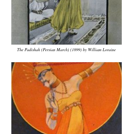
The Padishah (Persian March) (1899) by William Loraine