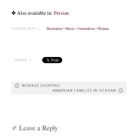
✤ Also available in:
Persian
Illustration
•
Music
•
Orientalism
•
Women
TAGGED WITH →
SHARE →
NOWRUZ SHOPPING
ARMENIAN FAMILIES IN ISFAHAN
Leave a Reply