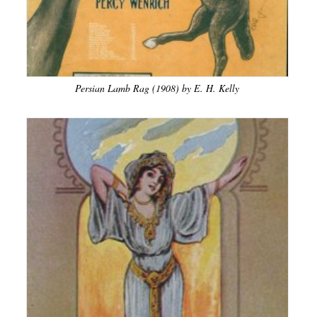
Persian Lamb Rag (1908) by E. H. Kelly