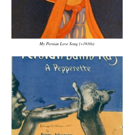
My Persian Love Song (~1910s)