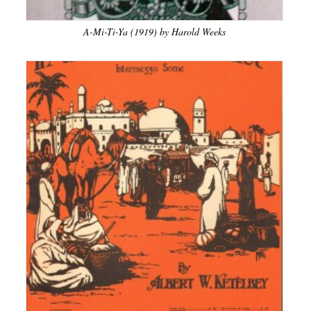
A-Mi-Ti-Ya (1919) by Harold Weeks