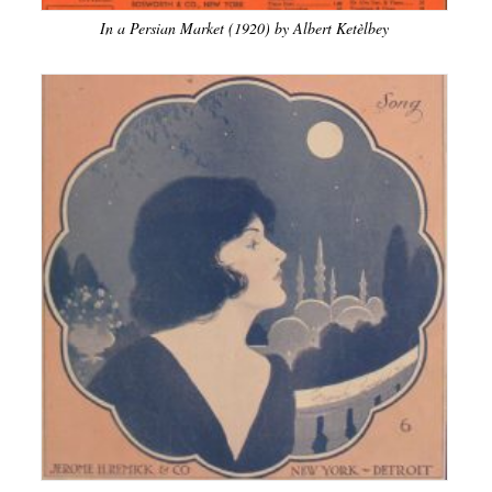
In a Persian Market (1920) by Albert Ketèlbey