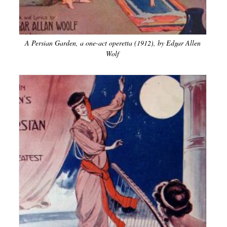
A Persian Garden, a one-act operetta (1912), by Edgar Allen
Wolf