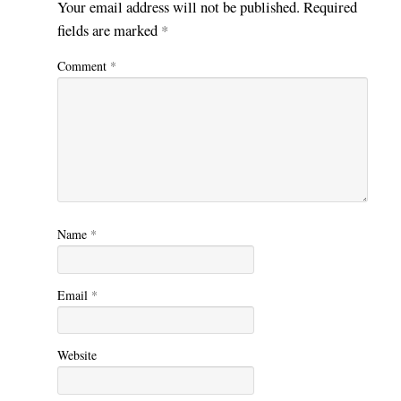
Your email address will not be published.
Required
fields are marked
*
Comment
*
Name
*
Email
*
Website