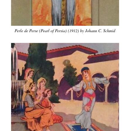
Perle de Perse (Pearl of Persia) (1912) by Johann C. Schmid