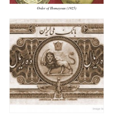
Order of Homayoun (1925)