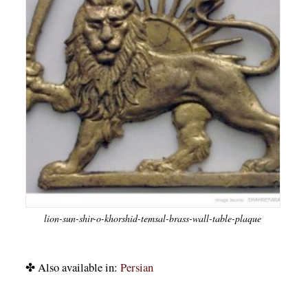
lion-sun-shir-o-khorshid-temsal-brass-wall-table-plaque
✤ Also available in:
Persian