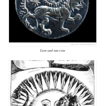
Lion-and-sun-coin