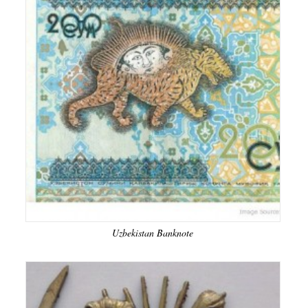
Uzbekistan Banknote