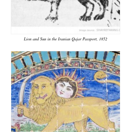
Lion and Sun in the Iranian Qajar Passport, 1852