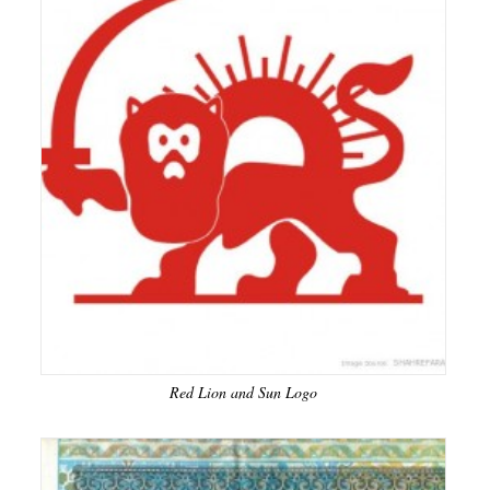
Red Lion and Sun Logo