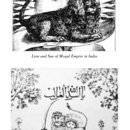
Lion and Sun of Mogul Empire in India