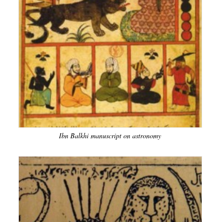
Ibn Balkhi manuscript on astronomy