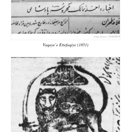
Vaqaye’e Ettefaqiye (1851)