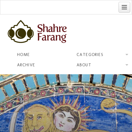
فارسی
HOME
CATEGORIES
ARCHIVE
ABOUT