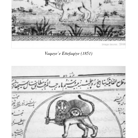
Vaqaye’e Ettefaqiye (1851)