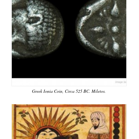
Greek Ionia Coin, Circa 525 BC. Miletos.