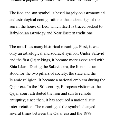
The lion and sun symbol is based largely on astronomical
and astrological configurations: the ancient sign of the
sun in the house of Leo, which itself is traced backed to
Babylonian astrology and Near Eastern traditions.
The motif has many historical meanings. First, it was
only an astrological and zodiacal symbol. Under Safavid
and the first Qajar kings, it became more associated with
Shia Islam. During the Safavid era, the lion and sun
stood for the two pillars of society, the state and the
Islamic religion. It became a national emblem during the
Qajar era. In the 19th century, European visitors at the
Qajar court attributed the lion and sun to remote
antiquity; since then, it has acquired a nationalistic
interpretation. The meaning of the symbol changed
several times between the Qajar era and the 1979