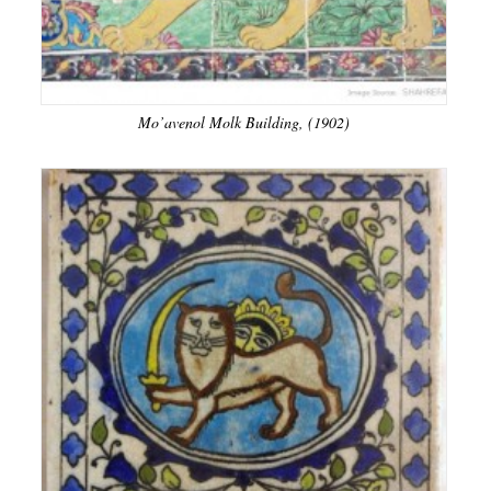
Mo’avenol Molk Building, (1902)