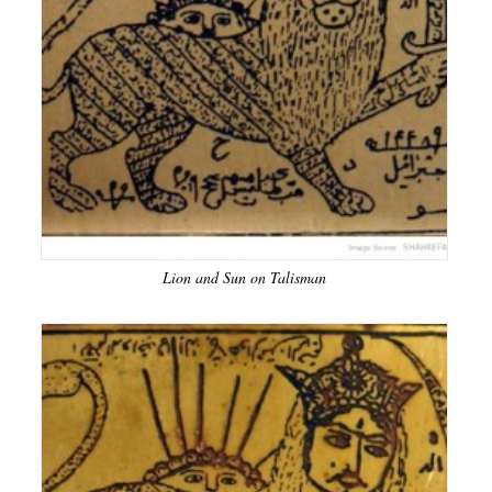
Lion and Sun on Talisman