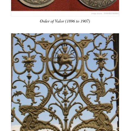
Order of Valor (1896 to 1907)