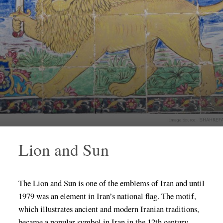
Lion and Sun
The Lion and Sun is one of the emblems of Iran and until
1979 was an element in Iran’s national flag. The motif,
which illustrates ancient and modern Iranian traditions,
became a popular symbol in Iran in the 12th century.