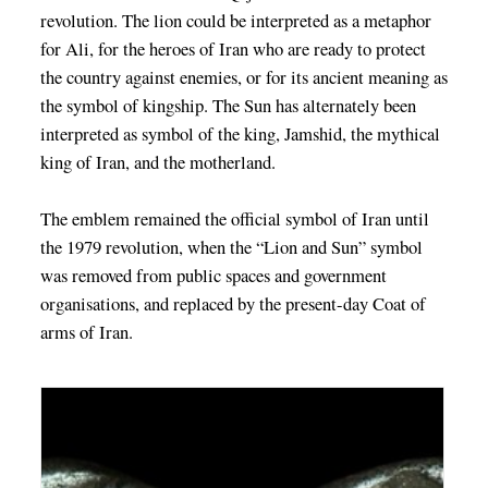
revolution. The lion could be interpreted as a metaphor
for Ali, for the heroes of Iran who are ready to protect
the country against enemies, or for its ancient meaning as
the symbol of kingship. The Sun has alternately been
interpreted as symbol of the king, Jamshid, the mythical
king of Iran, and the motherland.
The emblem remained the official symbol of Iran until
the 1979 revolution, when the “Lion and Sun” symbol
was removed from public spaces and government
organisations, and replaced by the present-day Coat of
arms of Iran.