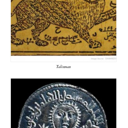
Talisman