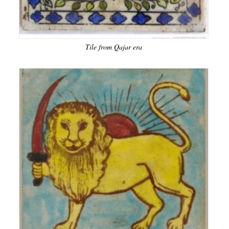
Tile from Qajar era