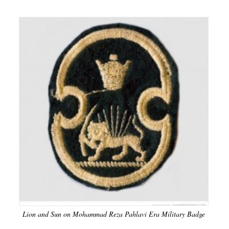
Lion and Sun on Mohammad Reza Pahlavi Era Military Badge