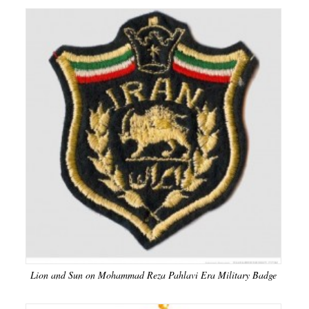
Lion and Sun on Mohammad Reza Pahlavi Era Military Badge