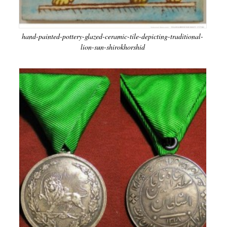
hand-painted-pottery-glazed-ceramic-tile-depicting-traditional-
lion-sun-shirokhorshid