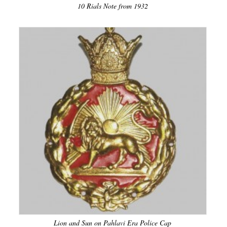
10 Rials Note from 1932
Lion and Sun on Pahlavi Era Police Cap