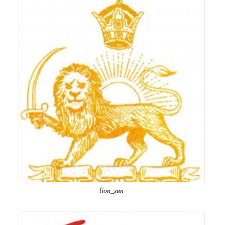
lion_sun