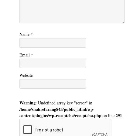
Name
*
Email
*
Website
Warning
: Undefined array key "rerror" in
/home/shahrefarang843/public_html/wp-
content/plugins/wp-recaptcha/recaptcha.php
291
on line