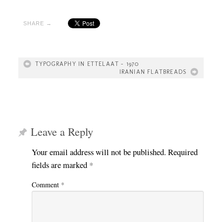
SHARE →
TYPOGRAPHY IN ETTELAAT – 1970
IRANIAN FLATBREADS
Leave a Reply
Your email address will not be published.
Required
fields are marked
*
Comment
*