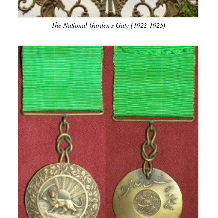
The National Garden’s Gate (1922-1925)