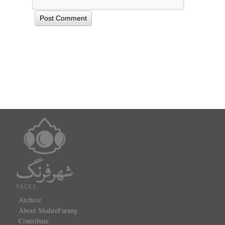
PAGES
Archive
About ShahreFarang
Contribute