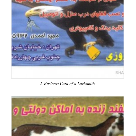
A Business Card of a Locksmith