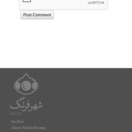
PAGES
Archive
About ShahreFarang