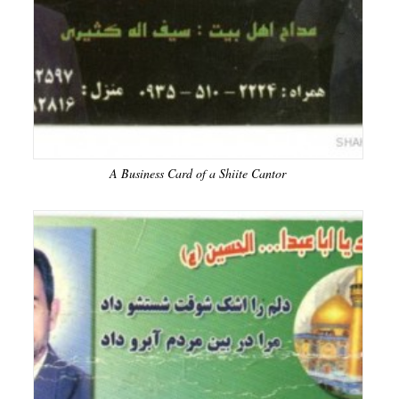
A Business Card of a Shiite Cantor