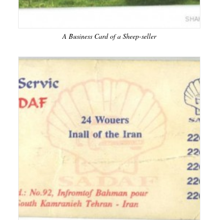
A Business Card of a Sheep-seller