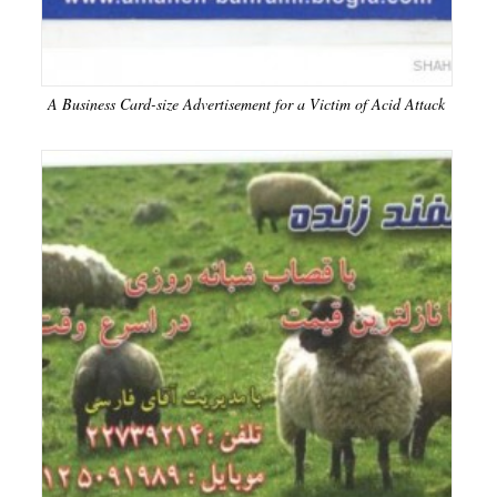
A Business Card-size Advertisement for a Victim of Acid Attack