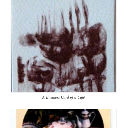
A Business Card of a Café