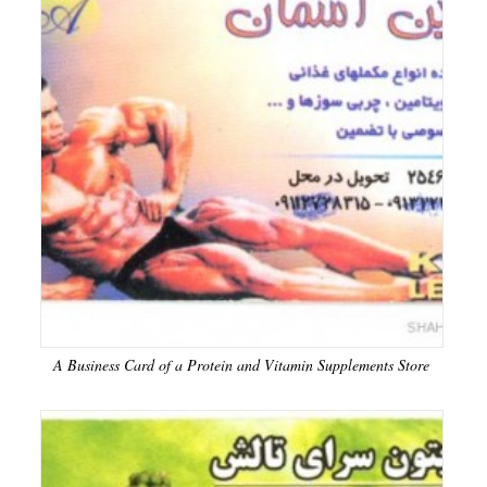
A Business Card of a Protein and Vitamin Supplements Store