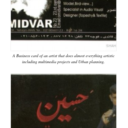
A Business card of an artist that does almost everything artistic
including multimedia projects and Urban planning.