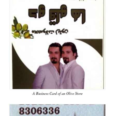
A Business Card of an Olive Store