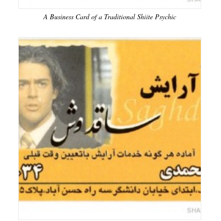
A Business Card of a Traditional Shiite Psychic