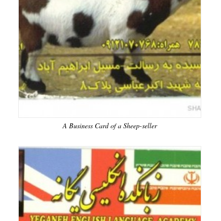
A Business Card of a Sheep-seller