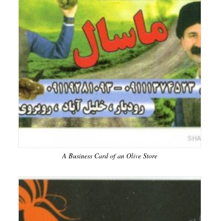
A Business Card of an Olive Store