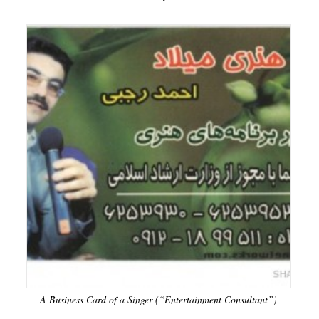
A Business Card of a Singer (“Entertainment Consultant”)