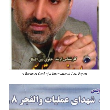
A Business Card of a International Law Expert