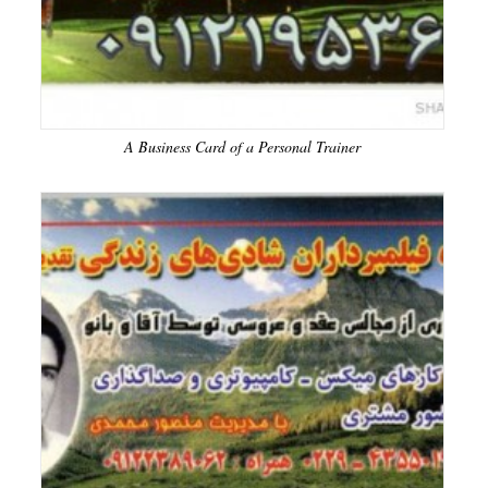
A Business Card of a Personal Trainer