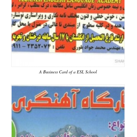
A Business Card of a ESL School