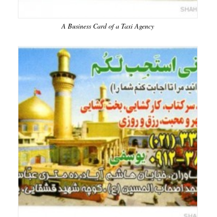
A Business Card of a Taxi Agency