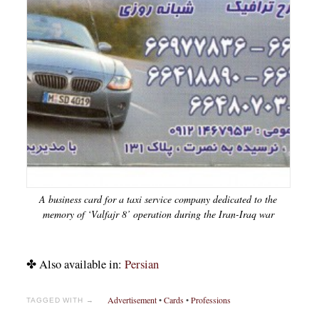
A business card for a taxi service company dedicated to the
memory of ‘Valfajr 8’ operation during the Iran-Iraq war
✤ Also available in:
Persian
Advertisement
•
Cards
•
Professions
TAGGED WITH →