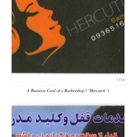
A Business Card of a Barbershop (“Hercutist”)