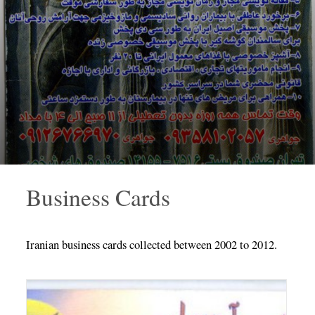
Business Cards
Iranian business cards collected between 2002 to 2012.