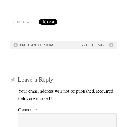
SHARE →
BRIDE AND GROOM
GRAFFITI MINE
Leave a Reply
Your email address will not be published.
Required
fields are marked
*
Comment
*