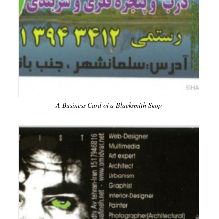
A Business Card of a Blacksmith Shop