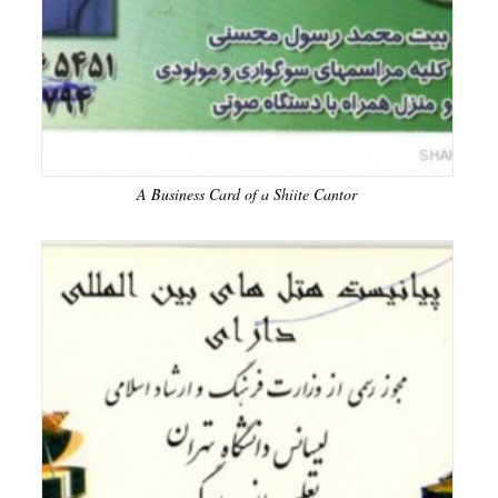
A Business Card of a Shiite Cantor