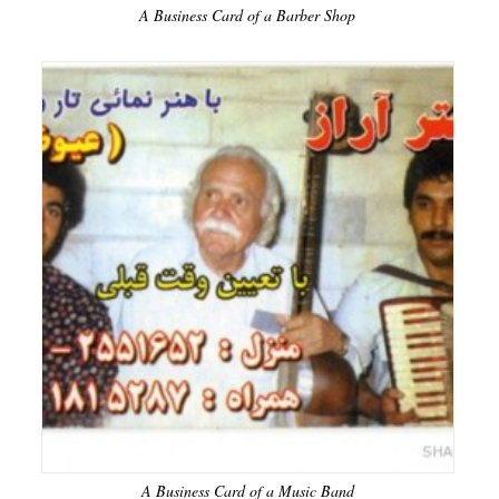
A Business Card of a Barber Shop
A Business Card of a Music Band