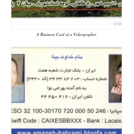
A Business Card of a Videographer