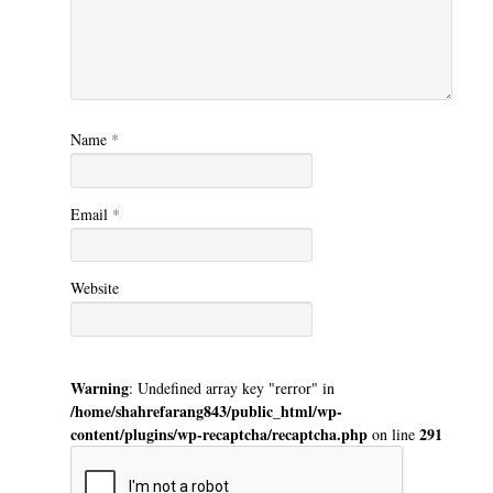
Name
*
Email
*
Website
Warning
: Undefined array key "rerror" in
/home/shahrefarang843/public_html/wp-
content/plugins/wp-recaptcha/recaptcha.php
291
on line