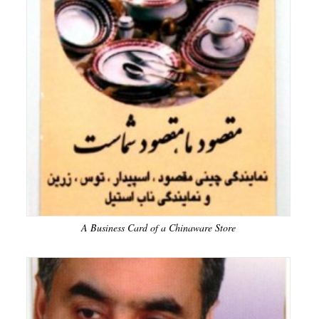
A Business Card of a Chinaware Store