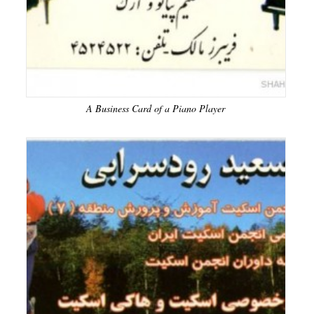
A Business Card of a Piano Player