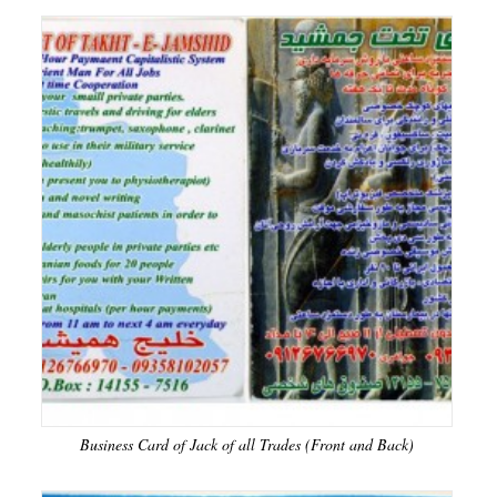
Business Card of Jack of all Trades (Front and Back)