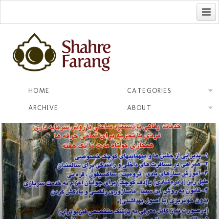
فارسی
HOME
CATEGORIES
ARCHIVE
ABOUT