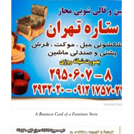
A Business Card of a Furniture Store