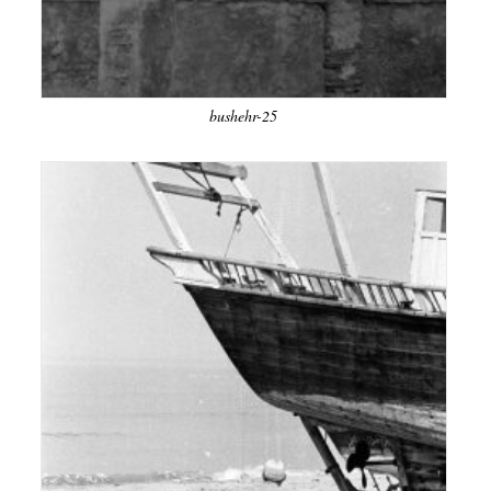
bushehr-25