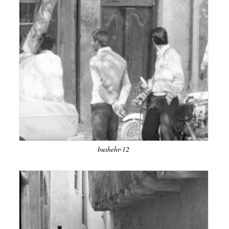
bushehr-12