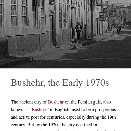
Bushehr, the Early 1970s
The ancient city of
Bushehr
on the Persian gulf, also
known as “
Bushire
” in English, used to be a prosperous
and active port for centuries, especially during the 19th
century. But by the 1930s the city declined in