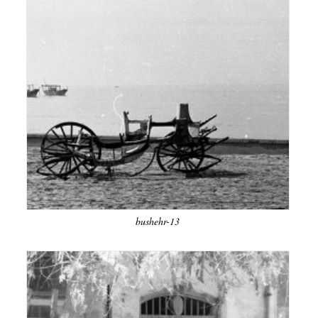
bushehr-13