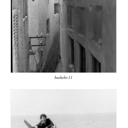
bushehr-11