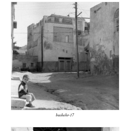
bushehr-17