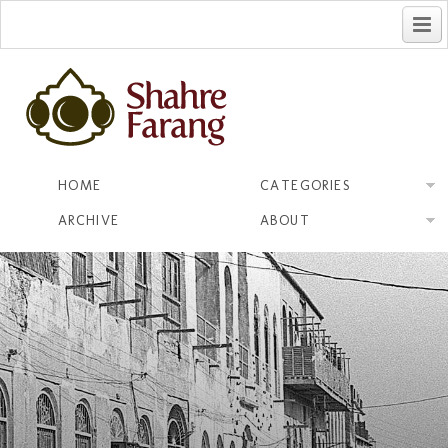
فارسی
HOME
CATEGORIES
ARCHIVE
ABOUT