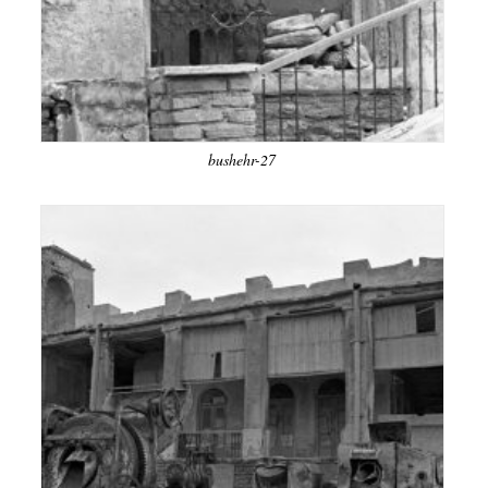
bushehr-27