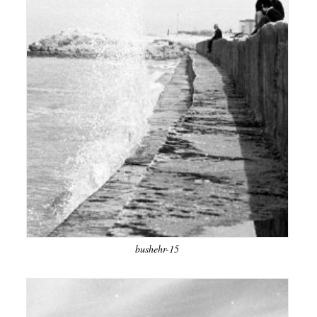
bushehr-15