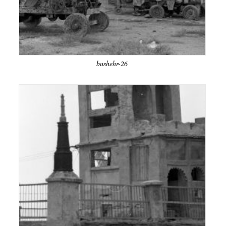
bushehr-26