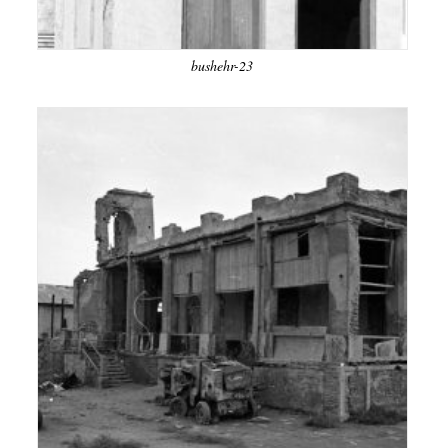
bushehr-23