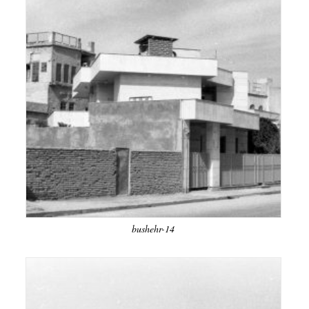
bushehr-14