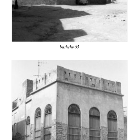
bushehr-05