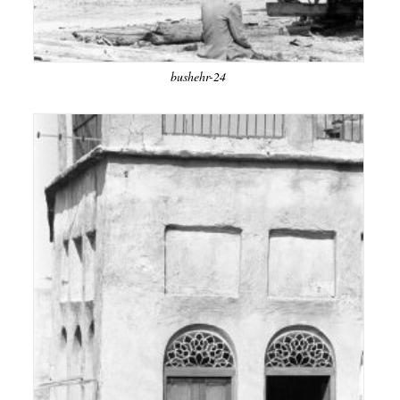
bushehr-24