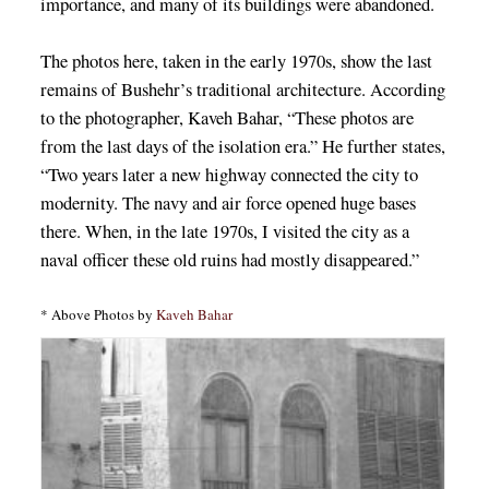
importance, and many of its buildings were abandoned.
The photos here, taken in the early 1970s, show the last
remains of Bushehr’s traditional architecture. According
to the photographer, Kaveh Bahar, “These photos are
from the last days of the isolation era.” He further states,
“Two years later a new highway connected the city to
modernity. The navy and air force opened huge bases
there. When, in the late 1970s, I visited the city as a
naval officer these old ruins had mostly disappeared.”
* Above Photos by
Kaveh Bahar