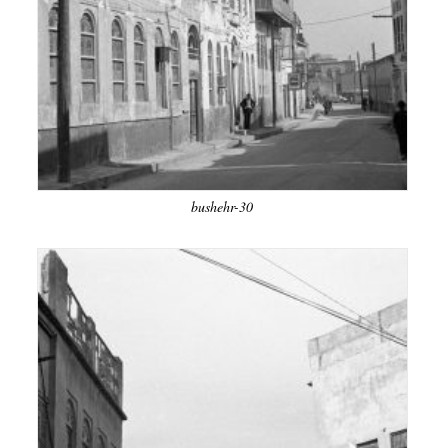
bushehr-30