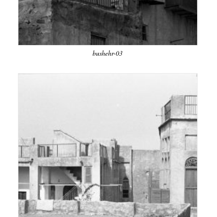
bushehr-03