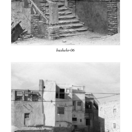
bushehr-06