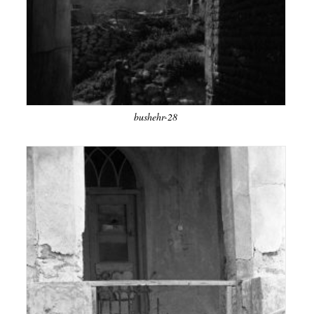
bushehr-28