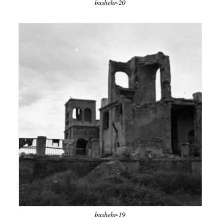
bushehr-20
bushehr-19