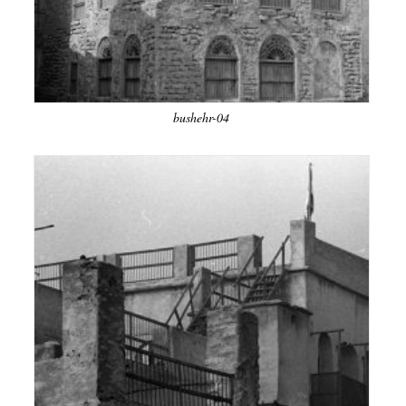
bushehr-04