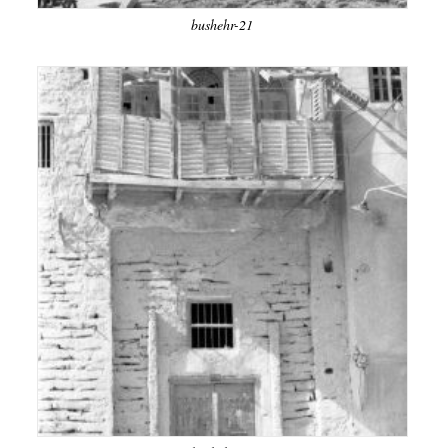
bushehr-21