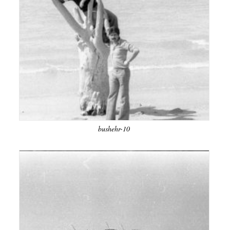
bushehr-10