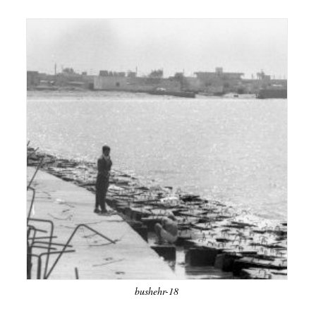
bushehr-18