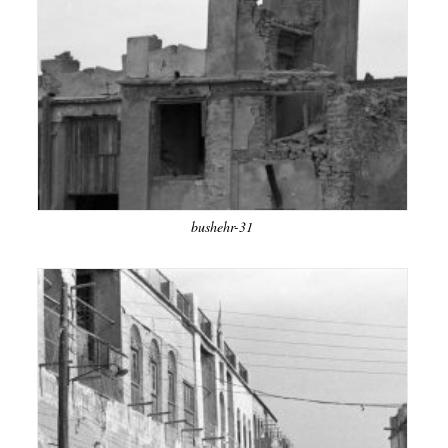
bushehr-31