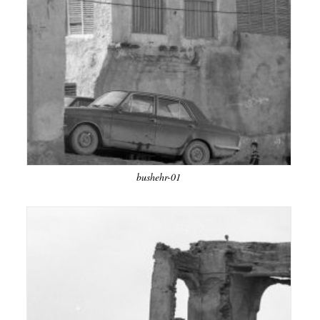
bushehr-01