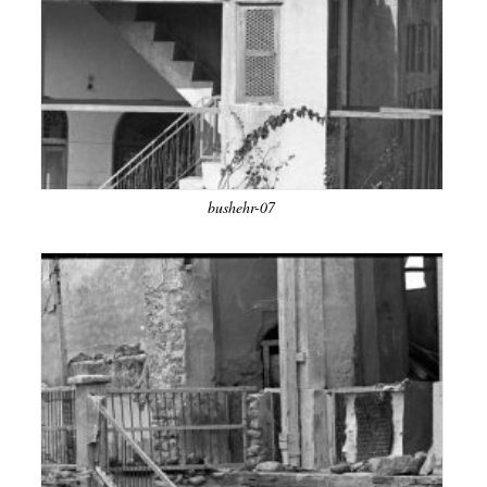
bushehr-07