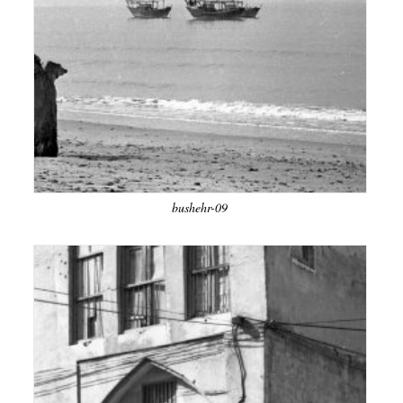
bushehr-09