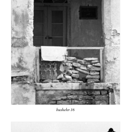
bushehr-16