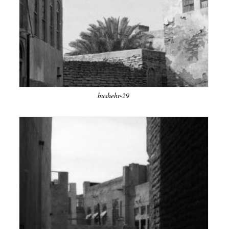
bushehr-29