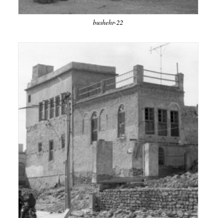
bushehr-22