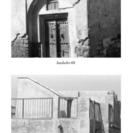
bushehr-08