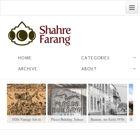
فارسی
HOME
CATEGORIES
ARCHIVE
ABOUT
1920s Vintage Ads in
Plasco Building, Tehran
Bushehr, the Early 1970s
A Ship
Iranian Newspapers