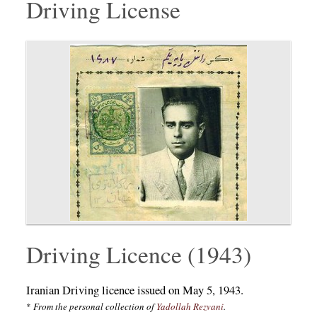
Driving License
Driving Licence (1943)
Iranian Driving licence issued on May 5, 1943.
*
From the personal collection of
Yadollah Rezvani
.