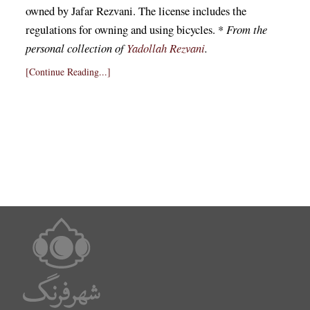
owned by Jafar Rezvani. The license includes the
regulations for owning and using bicycles. *
From the
personal collection of
Yadollah Rezvani
.
[Continue Reading...]