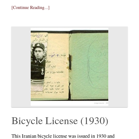
[Continue Reading...]
Bicycle License (1930)
This Iranian bicycle license was issued in 1930 and