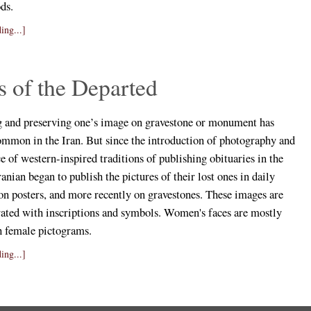
ds.
ing...]
 of the Departed
and preserving one’s image on gravestone or monument has
ommon in the Iran. But since the introduction of photography and
 of western-inspired traditions of publishing obituaries in the
anian began to publish the pictures of their lost ones in daily
on posters, and more recently on gravestones. These images are
rated with inscriptions and symbols. Women's faces are mostly
h female pictograms.
ing...]