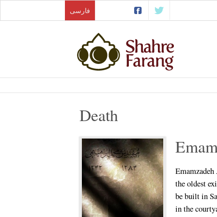
فارسی
Death
Emamz
Emamzadeh Ab
the oldest ex
be built in 
in the courty