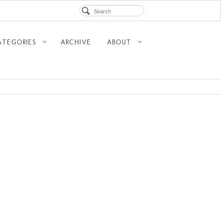
ATEGORIES
ARCHIVE
ABOUT