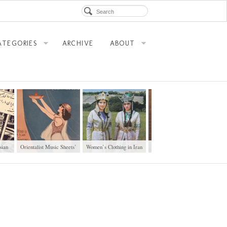
ATEGORIES
ARCHIVE
ABOUT
sian
Orientalist Music Sheets’
Women’s Clothing in Iran
Walking in Tehran’s
Mans
Covers
Amirabad