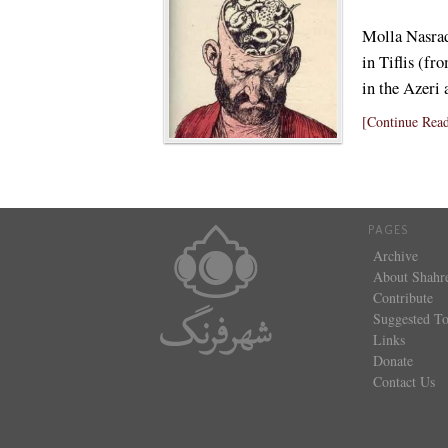
Molla Nasrad
in Tiflis (f
in the Azeri
[Continue Read
PAGES
Archive
About Shahr
Contribute
Suggested To
Links
Donate
Contact Us