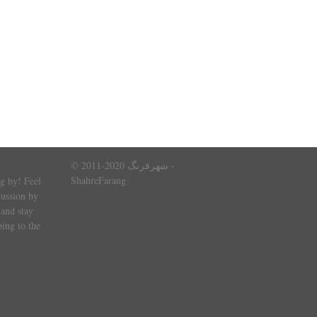
© 2011-2020 شهرفرنگ -
ShahreFarang
g by! Feel
cussion by
and stay
ing to the