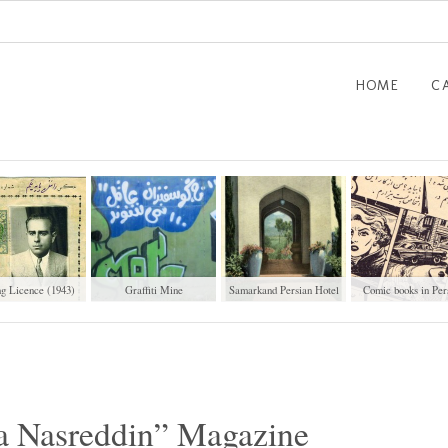
HOME
C
ng Licence (1943)
Graffiti Mine
Samarkand Persian Hotel
Comic books in Per
a Nasreddin” Magazine