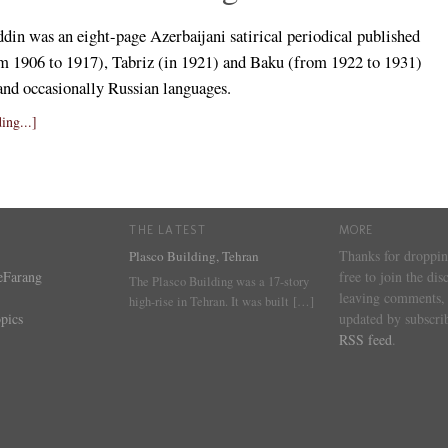
din was an eight-page Azerbaijani satirical periodical published
rom 1906 to 1917), Tabriz (in 1921) and Baku (from 1922 to 1931)
 and occasionally Russian languages.
ing...]
THE LATEST
MORE
Thanks for droppin
Plasco Building, Tehran
eFarang
free to join the dis
The Plasco Building was a 17-story
leaving comments, 
high-rise in Tehran. It was built
[…]
pics
updated by subscrib
RSS feed
.