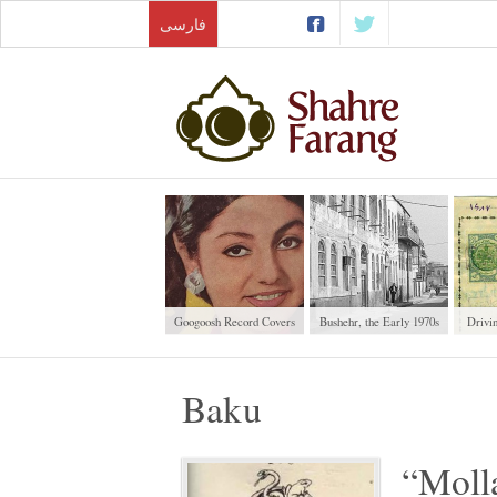
فارسی
Googoosh Record Covers
Bushehr, the Early 1970s
Drivi
Baku
“Moll